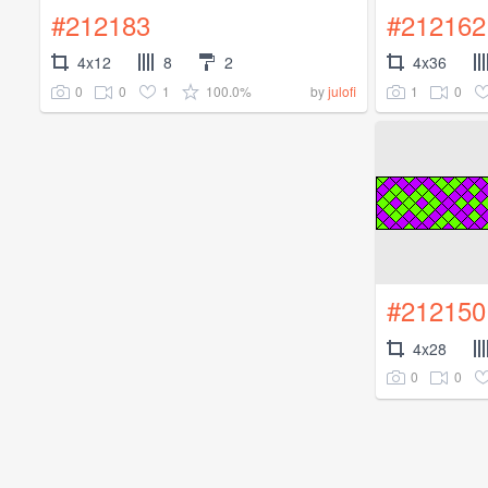
#212183
#212162
4x12
8
2
4x36
0
0
1
100.0%
1
0
by
julofi
#212150
4x28
0
0