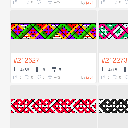
0
0
0
---%
0
0
by
julofi
#212627
#212273
4x36
9
5
4x18
0
0
0
---%
0
0
by
julofi