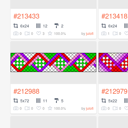
#213433
#213418
6x24
12
2
6x24
0
0
3
100.0%
1
0
by
julofi
#212988
#212979
5x72
11
5
5x22
0
0
0
100.0%
0
0
by
julofi