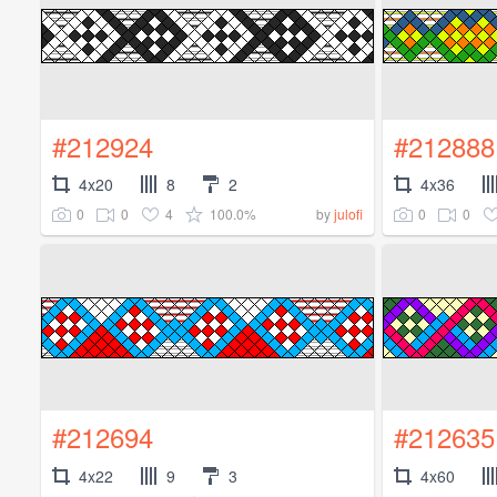
#212924
#212888
4x20
8
2
4x36
0
0
4
100.0%
0
0
by
julofi
#212694
#212635
4x22
9
3
4x60