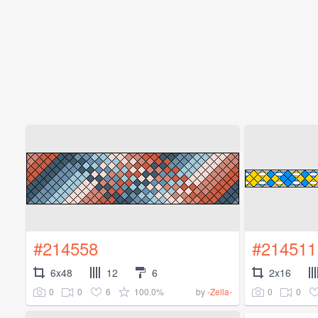
#214558
#214511
6x48
12
6
2x16
0
0
6
100.0%
0
0
by
-Zella-