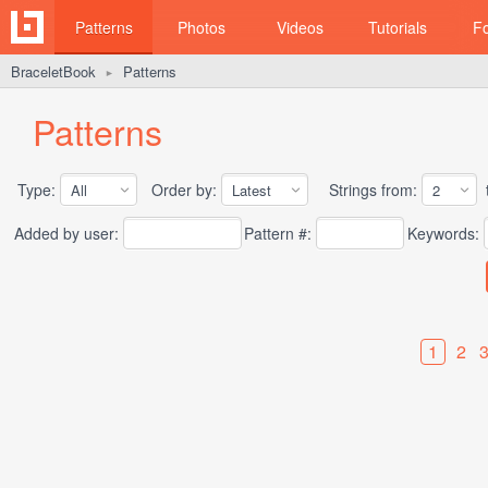
Patterns
Photos
Videos
Tutorials
F
BraceletBook
Patterns
►
Patterns
Type:
Order by:
Strings from:
t
Added by user:
Pattern #:
Keywords:
1
2