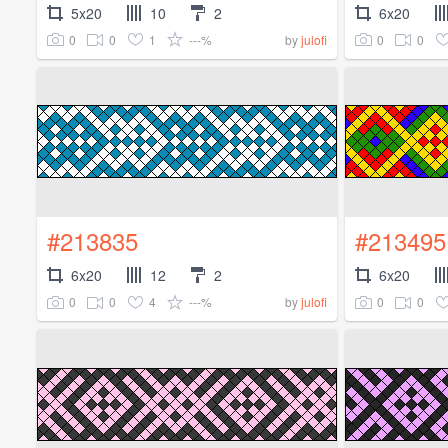
5x20
10
2
6x20
0
0
1
---%
0
0
by
julofi
#213835
#213495
6x20
12
2
6x20
0
0
4
---%
0
0
by
julofi