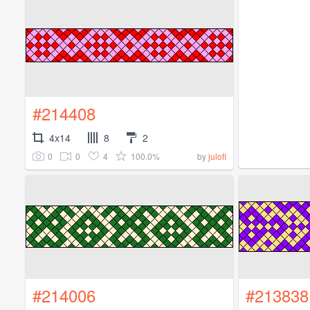
#214408
4x14
8
2
0
0
4
100.0%
by
julofi
#214006
#213838