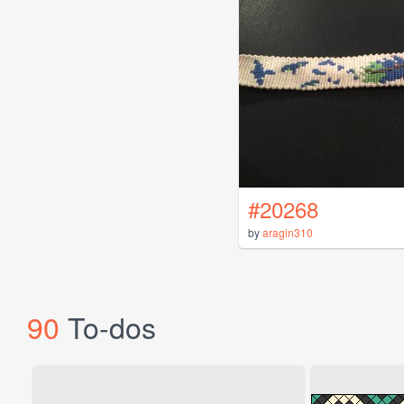
#20268
by
aragin310
90
To-dos