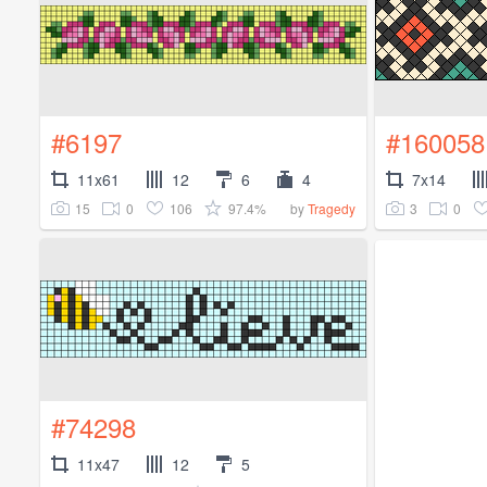
#6197
#160058
11x61
12
6
4
7x14
15
0
106
97.4%
3
0
by
Tragedy
#74298
11x47
12
5