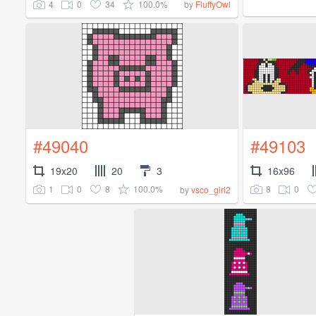
4
0
34
100.0%
by
FluffyOwl
#49040
#49103
19x20
20
3
16x96
1
0
8
100.0%
8
0
by
vsco_girl2