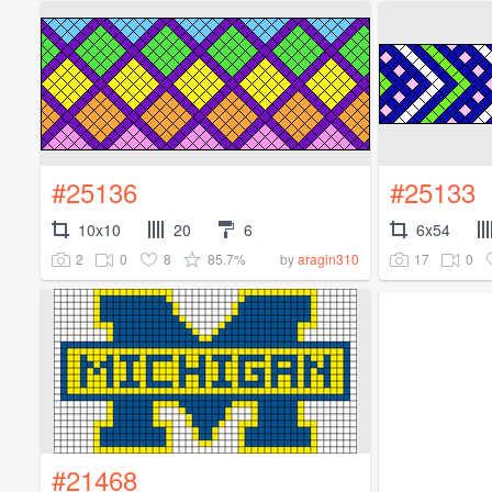
#25136
#25133
10x10
20
6
6x54
2
0
8
85.7%
17
0
by
aragin310
#21468