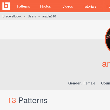
Patterns
Photos
Videos
Tutorials
F
BraceletBook
Users
aragin310
►
►
a
Gender:
Female
Coun
13
Patterns