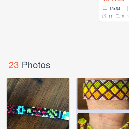
15x64
11
0
23
Photos