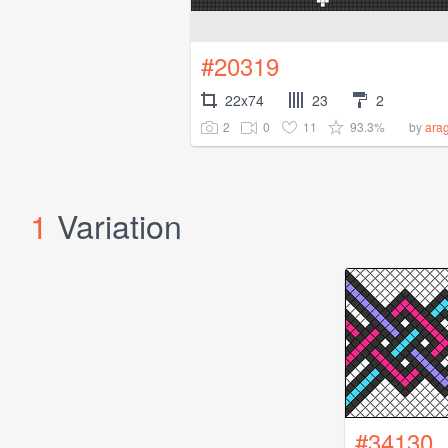
#20319
22x74
23
2
2
0
11
93.3%
by
ara
1
Variation
#34130