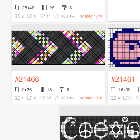
25x46
26
3
2
0
11
100.0%
by
aragin310
#21466
#21461
9x36
18
9
16x39
1
0
22
100.0%
4
0
by
aragin310