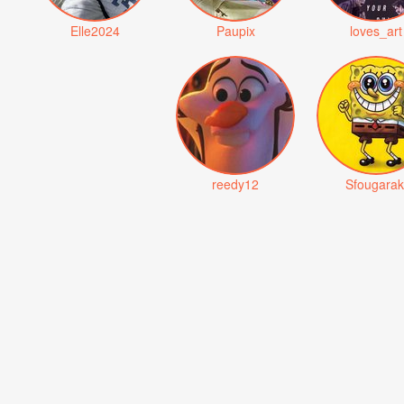
Elle2024
Paupix
loves_art
reedy12
Sfougarak