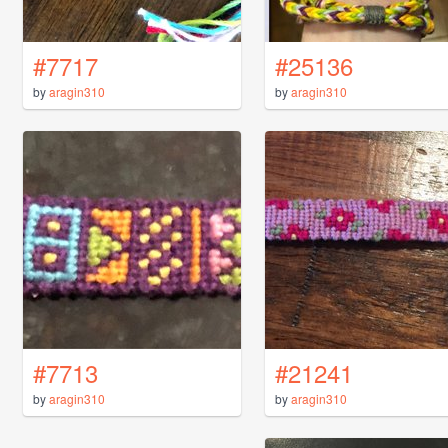
#7717
#25136
by
aragin310
by
aragin310
#7713
#21241
by
aragin310
by
aragin310