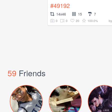
#49192
14x46
15
7
0
0
20
100.0%
b
59
Friends