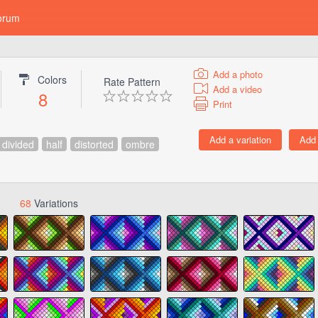
orum
Add a photo
Colors
Rate Pattern
Add a video
8
Print
divided
half
distorted
ombre
68
Variations