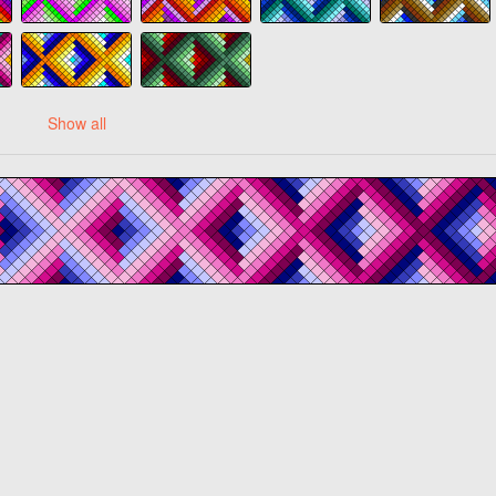
Show all