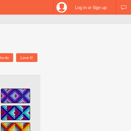
Log in or Sign up