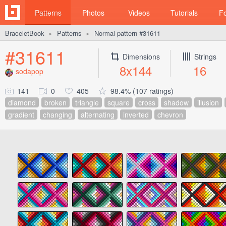
Patterns
Photos
Videos
Tutorials
F
BraceletBook
Patterns
Normal pattern #31611
►
►
#31611
Dimensions
Strings
8x144
16
sodapop
141
0
405
98.4% (107 ratings)
diamond
broken
triangle
square
cross
shadow
illusion
gradient
changing
alternating
inverted
chevron