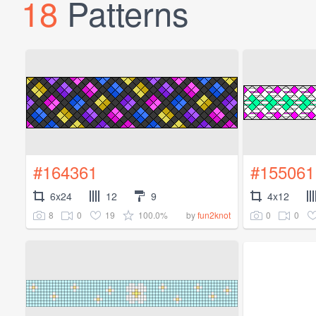
18
Patterns
#164361
#155061
6x24
12
9
4x12
8
0
19
100.0%
0
0
by
fun2knot