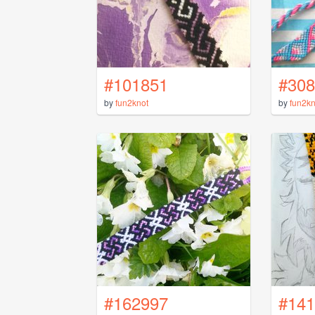
#101851
#308
by
fun2knot
by
fun2kn
#162997
#141