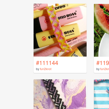
#111144
#119
by
fun2knot
by
fun2kn