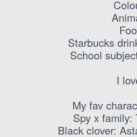
Colo
Anima
Foo
Starbucks drin
School subjec
I lo
My fav charac
Spy x family: 
Black clover: As