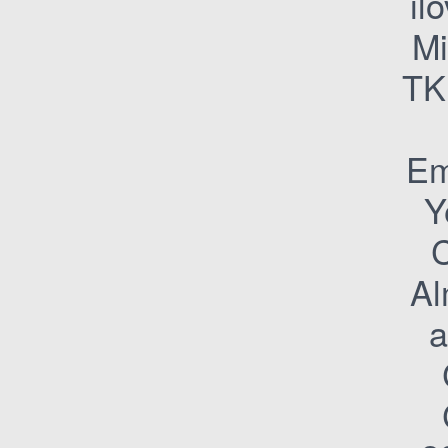
il
M
TK
Em
Y
C
Al
a