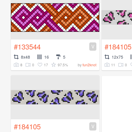
#133544
#184105
V
8x48
16
5
12x75
8
0
17
97.5%
11
0
by
fun2knot
#184105
V