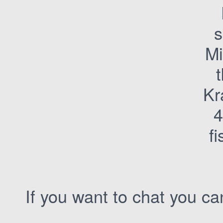
M
Kr
4
f
If you want to chat you c