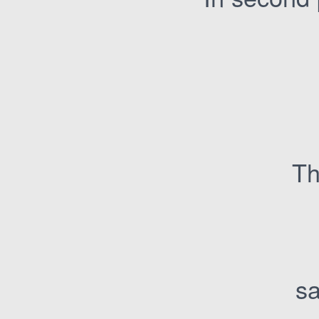
Th
sa