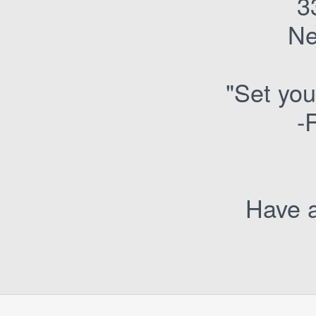
3
Ne
"Set you
-
Have a