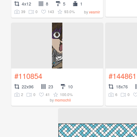
4x12
8
5
1
39
0
143
93.0%
by
vesmir
#110854
#144861
22x96
23
10
18x76
2
0
41
100.0%
6
0
by
momochii