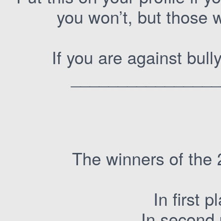
you won’t, but those 
If you are against bul
________________
The winners of the 
In first 
In second