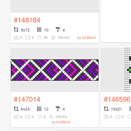
#148184
9x72
10
4
0
0
26
100.0%
by
fun2knot
#147014
#146596
6x24
12
4
19x21
0
0
2
100.0%
0
0
by
fun2knot