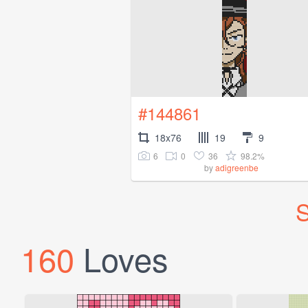
#144861
18x76
19
9
6
0
36
98.2%
by
adigreenbe
S
160
Loves