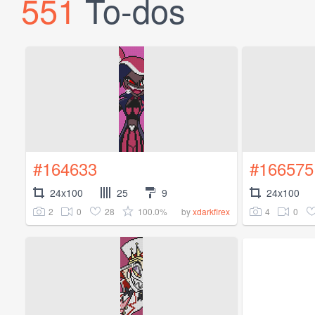
551
To-dos
#164633
#166575
24x100
25
9
24x100
2
0
28
100.0%
4
0
by
xdarkfirex