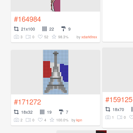
#164984
21x100
22
9
3
0
52
98.3%
by
xdarkfirex
#159125
#171272
18x70
18x32
19
7
1
0
2
0
4
100.0%
by
kpn