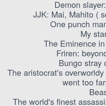
Demon slayer
JJK: Mai, Mahito ( 
One punch man
My sta
The Eminence in
Friren: beyon
Bungo stray
The aristocrat's overworld
went too far
Beas
The world's finest assassi