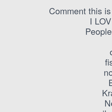
Comment this is 
I LO
People
f
n
Kr
N