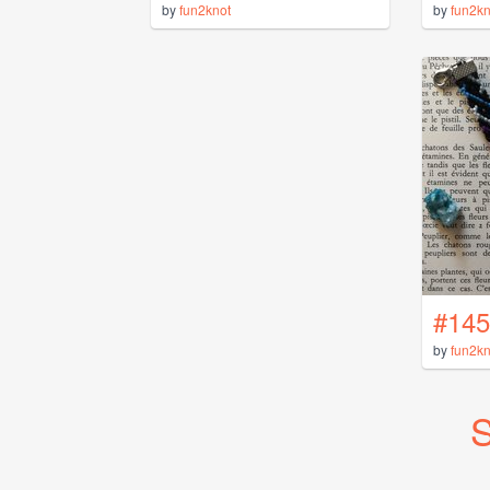
by
fun2knot
by
fun2kn
#145
by
fun2kn
S