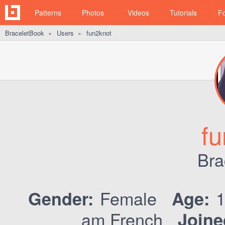
Patterns
Photos
Videos
Tutorials
F
BraceletBook
Users
fun2knot
►
►
fu
Bra
Female
Gender:
Age:
am French
Joine