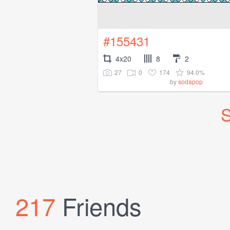
#155431
4x20
8
2
27
0
174
94.0%
by
sodapop
S
217
Friends