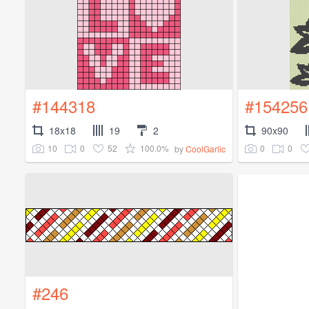
#144318
#154256
18x18
19
2
90x90
10
0
52
100.0%
0
0
by
CoolGarlic
#246