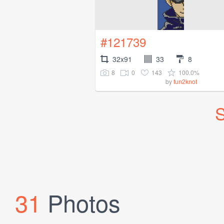
#121739
32x91
33
8
8
0
143
100.0%
by
fun2knot
S
31
Photos