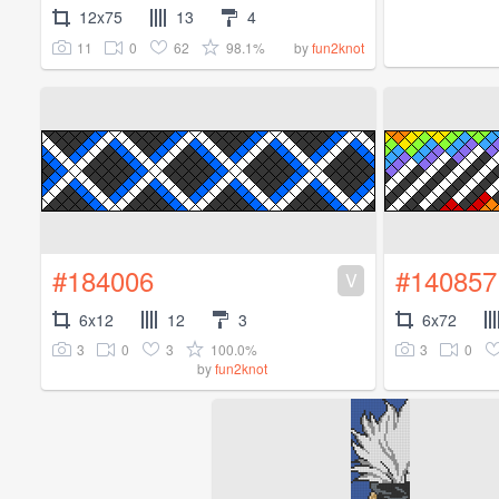
12x75
13
4
11
0
62
98.1%
by
fun2knot
#184006
#140857
V
6x12
12
3
6x72
3
0
3
100.0%
3
0
by
fun2knot