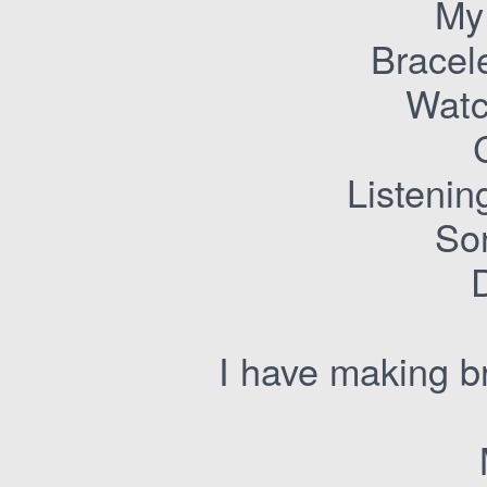
My
Bracel
Watc
Listenin
Son
I have making b