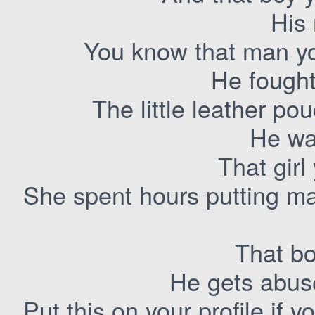
His
You know that man you
He fought
The little leather po
He wa
That girl
She spent hours putting ma
That bo
He gets abus
Put this on your profile if y