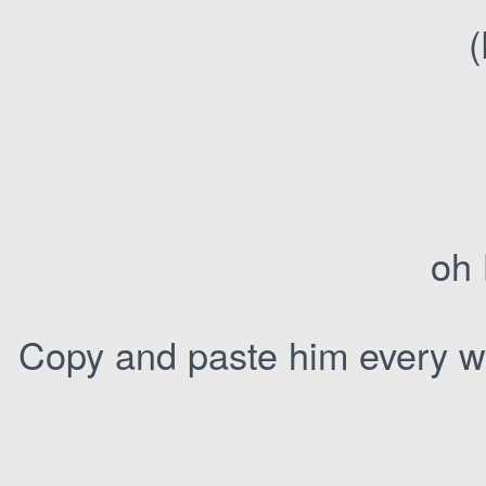
(
oh 
Copy and paste him every we