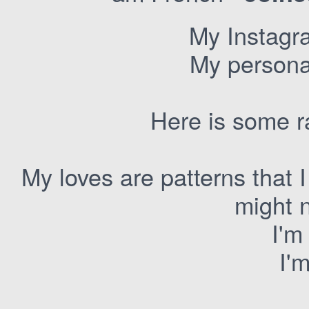
My Instagr
My personal
Here is some r
My loves are patterns that I
might 
I'm
I'