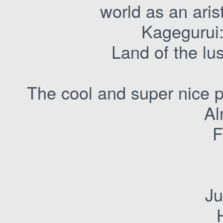
world as an arist
Kagegurui:
Land of the lu
The cool and super nice p
Al
F
Ju