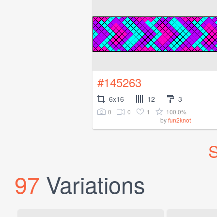
#145263
6x16
12
3
0
0
1
100.0%
by
fun2knot
S
97
Variations