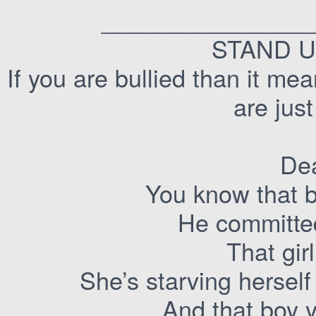
________________
STAND U
If you are bullied than it m
are jus
Dea
You know that b
He committed
That girl
She’s starving herself
And that boy y