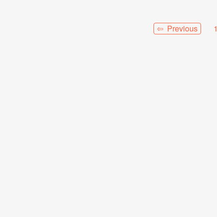
⇦ Previous