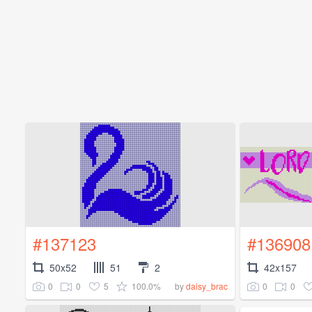
#137123
#136908
50x52
51
2
42x157
0
0
5
100.0%
0
0
by
daisy_brac