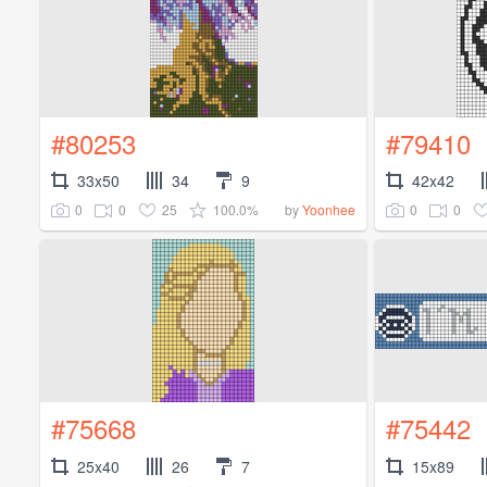
#80253
#79410
33x50
34
9
42x42
0
0
25
100.0%
0
0
by
Yoonhee
#75668
#75442
25x40
26
7
15x89