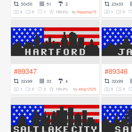
50x50
51
2
23x33
0
0
1
100.0%
1
0
by
Hippyhap75
#89347
#89346
32x99
33
4
32x99
1
0
2
100.0%
0
0
by
Jdog12525