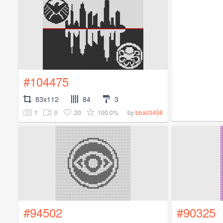
#104475
83x112
84
3
1
0
20
100.0%
by
bball3458
#94502
#90325