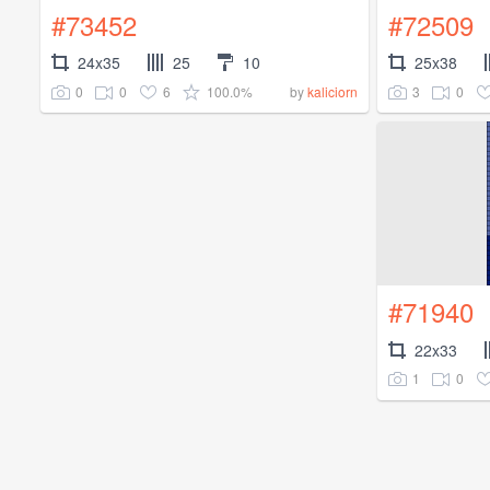
#73452
#72509
24x35
25
10
25x38
0
0
6
100.0%
3
0
by
kaliciorn
#71940
22x33
1
0