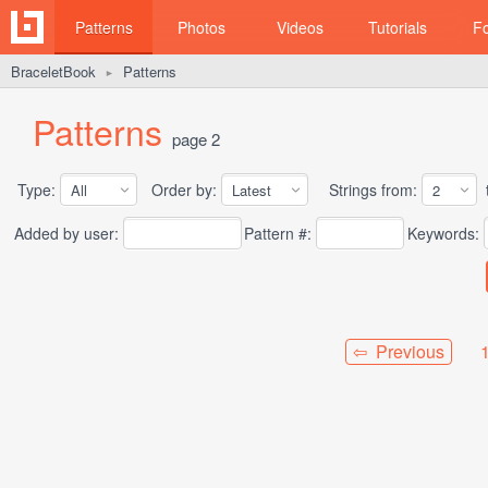
Patterns
Photos
Videos
Tutorials
F
BraceletBook
Patterns
►
Patterns
page 2
Type:
Order by:
Strings from:
t
Added by user:
Pattern #:
Keywords:
⇦ Previous