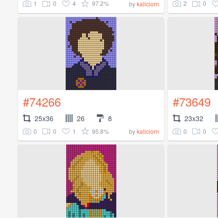
1
0
4
97.2%
2
0
by
kaliciorn
#74266
#73649
25x36
26
8
23x32
0
0
1
95.8%
0
0
by
kaliciorn