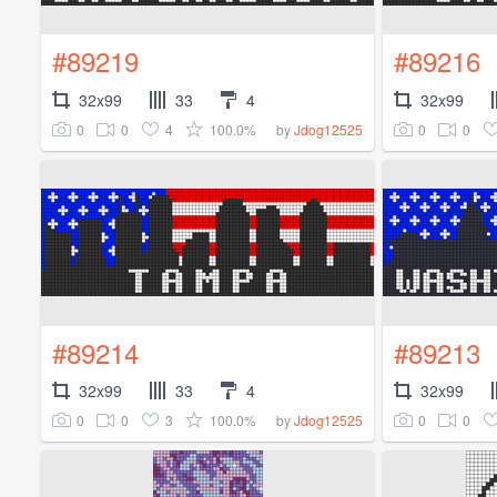
#89219
#89216
32x99
33
4
32x99
0
0
4
100.0%
0
0
by
Jdog12525
#89214
#89213
32x99
33
4
32x99
0
0
3
100.0%
0
0
by
Jdog12525