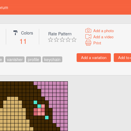
orum
Add a photo
Colors
Rate Pattern
Add a video
11
Print
e
vanisher
profile
keychain