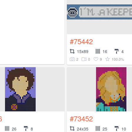
#75442
15x89
16
4
2
0
9
100.0%
6
#73452
26
8
24x35
25
10