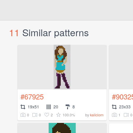
11
Similar patterns
#67925
#9032
19x51
20
8
23x33
0
0
2
100.0%
1
0
by
kaliciorn