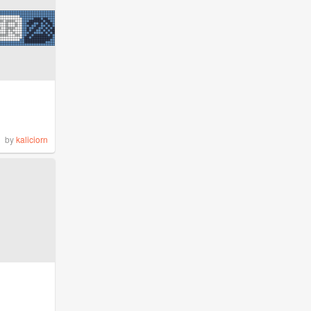
by
kaliciorn