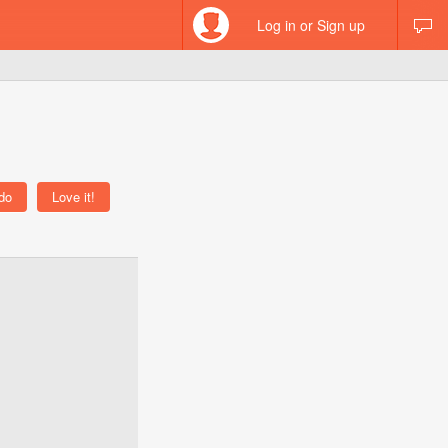
Log in or Sign up