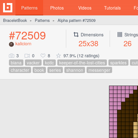
Patterns
Photos
Videos
Tutorials
F
BraceletBook
Patterns
Alpha pattern #72509
►
►
#72509
Dimensions
Strings
25x38
26
kaliciorn
3
0
8
97.9% (12 ratings)
biana
vacker
kotlc
keeper-of-the-lost-cities
sparkles
cut
character
book
series
shannon
messenger