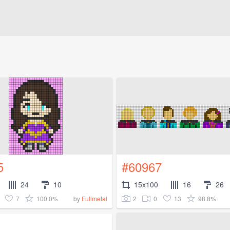
5
#60967
24
10
15x100
16
26
7
100.0%
2
0
13
98.8%
by
Fullmetal