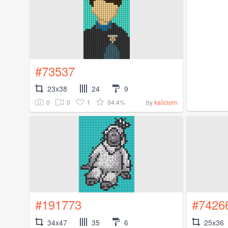
#73537
23x38
24
9
0
0
1
94.4%
by
kaliciorn
#191773
#7426
34x47
35
6
25x36