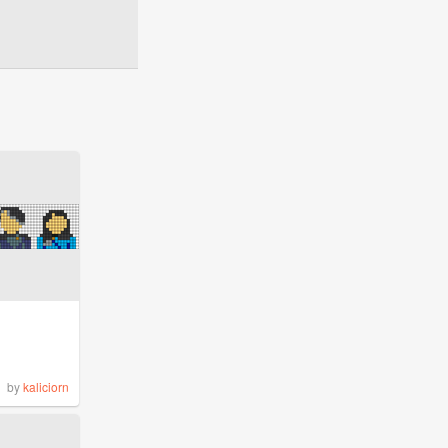
by
kaliciorn