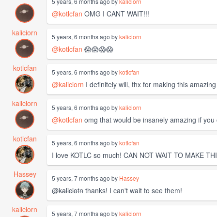
5 years, 6 months ago by
kaliciorn
@kotlcfan
OMG I CANT WAIT!!!
kaliciorn
5 years, 6 months ago by
kaliciorn
@kotlcfan
😱😱😱😱
kotlcfan
5 years, 6 months ago by
kotlcfan
@kaliciorn
I definitely will, thx for making this amazing
kaliciorn
5 years, 6 months ago by
kaliciorn
@kotlcfan
omg that would be insanely amazing if you did!
kotlcfan
5 years, 6 months ago by
kotlcfan
I love KOTLC so much! CAN NOT WAIT TO MAKE THI
Hassey
5 years, 7 months ago by
Hassey
@kaliciotn
thanks! I can't wait to see them!
kaliciorn
5 years, 7 months ago by
kaliciorn