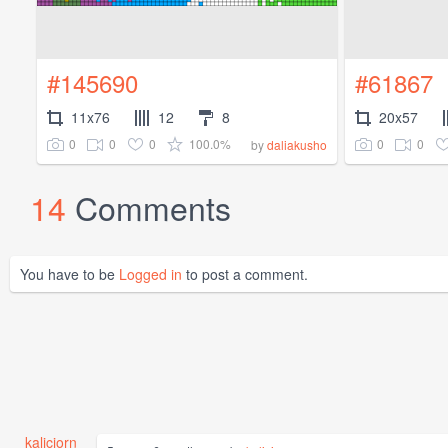
#145690
#61867
11x76
12
8
20x57
0
0
0
100.0%
0
0
by
daliakusho
14
Comments
You have to be
Logged in
to post a comment.
kaliciorn