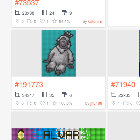
#73537
23x38
24
9
0
0
1
94.4%
by
kaliciorn
#191773
#71940
34x47
35
6
22x33
0
0
1
100.0%
1
0
by
jrt6488