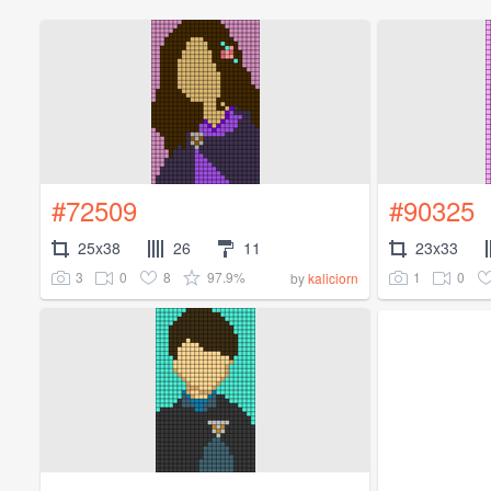
#72509
#90325
25x38
26
11
23x33
3
0
8
97.9%
1
0
by
kaliciorn