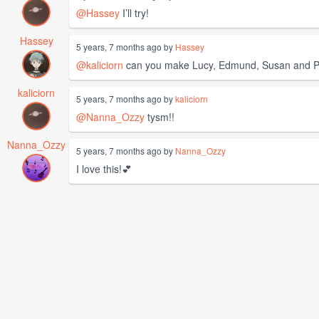
@Hassey
I’ll try!
Hassey
5 years, 7 months ago by
Hassey
@kaliciorn
can you make Lucy, Edmund, Susan and Pe
kaliciorn
5 years, 7 months ago by
kaliciorn
@Nanna_Ozzy
tysm!!
Nanna_Ozzy
5 years, 7 months ago by
Nanna_Ozzy
I love this!💕