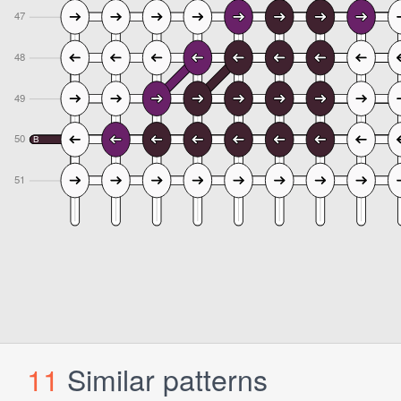
11
Similar patterns