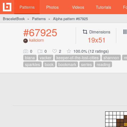
Patterns
Photos
Videos
Tutorials
F
BraceletBook
Patterns
Alpha pattern #67925
►
►
#67925
Dimensions
19x51
kaliciorn
0
0
2
100.0% (12 ratings)
biana
vacker
keeper-of-the-lost-cities
shannon
m
sparkles
book
bookmark
series
reading