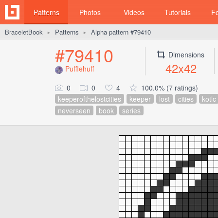
Patterns
Photos
Videos
Tutorials
F
BraceletBook
Patterns
Alpha pattern #79410
►
►
#79410
Dimensions
42x42
Pufflehuff
0
0
4
100.0% (7 ratings)
keeperofthelostcities
keeper
lost
cities
kotlc
neverseen
book
series