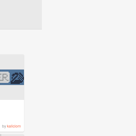
by
kaliciorn