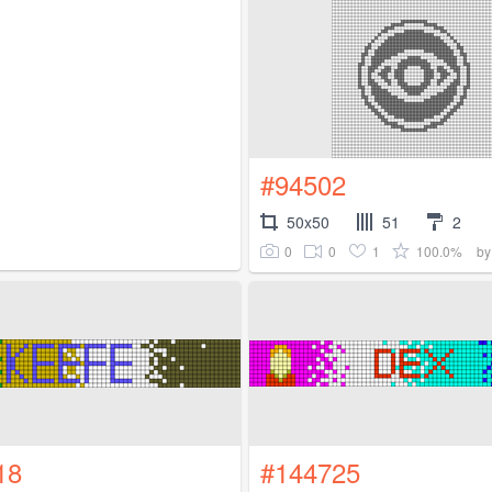
#94502
50x50
51
2
0
0
1
100.0%
b
18
#144725