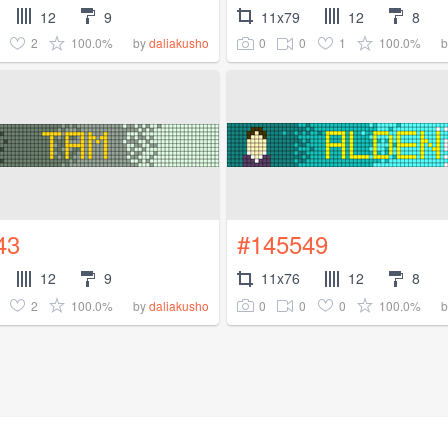
12
9
11x79
12
8
2
100.0%
0
0
1
100.0%
by
daliakusho
43
#145549
12
9
11x76
12
8
2
100.0%
0
0
0
100.0%
by
daliakusho