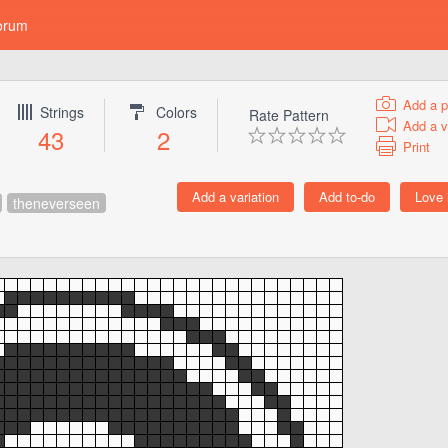
orum
Add a p
Strings
Colors
Rate Pattern
Add a v
43
2
Print
theneverseen