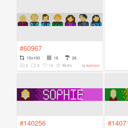
#60967
15x100
16
26
2
0
13
98.8%
by
kaliciorn
#140256
#1407