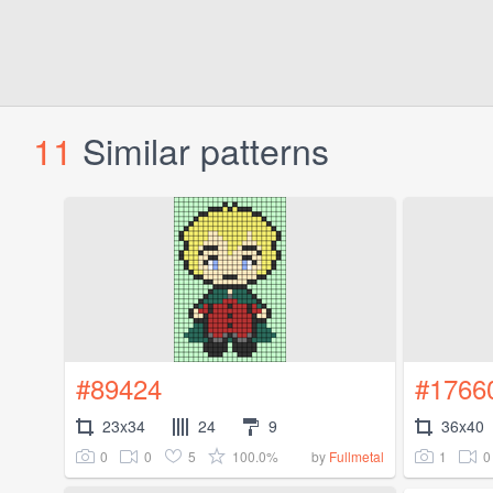
11
Similar patterns
#89424
#1766
23x34
24
9
36x40
0
0
5
100.0%
1
0
by
Fullmetal