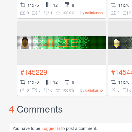
11x75
12
8
11x76
0
0
1
100.0%
0
0
by
daliakusho
#145229
#1454
11x76
12
8
11x78
0
0
0
100.0%
0
0
by
daliakusho
4
Comments
You have to be
Logged in
to post a comment.