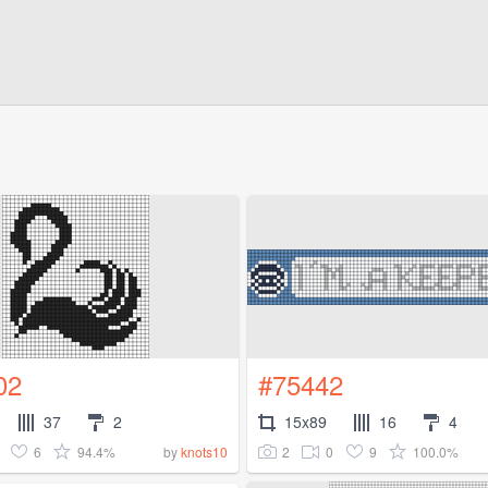
02
#75442
37
2
15x89
16
4
6
94.4%
2
0
9
100.0%
by
knots10