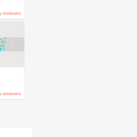
by
daliakusho
by
daliakusho