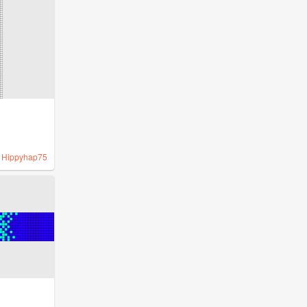
y
Hippyhap75