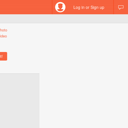
Log in or Sign up
hoto
ideo