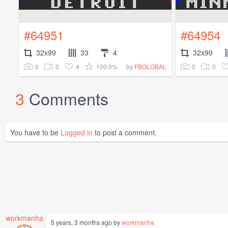
#64951
#64954
32x99
33
4
32x99
0
0
4
100.0%
0
0
by
FBGLOBAL
3
Comments
You have to be
Logged in
to post a comment.
workmanha
5 years, 3 months ago by
workmanha