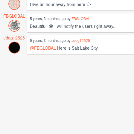
I live an hour away from here 🙂
FBGLOBAL
5 years, 3 months ago by
FBGLOBAL
Beautiful! 😀 I will notify the users right away...
Jdog12525
5 years, 3 months ago by
Jdog12525
@FBGLOBAL
Here is Salt Lake City.