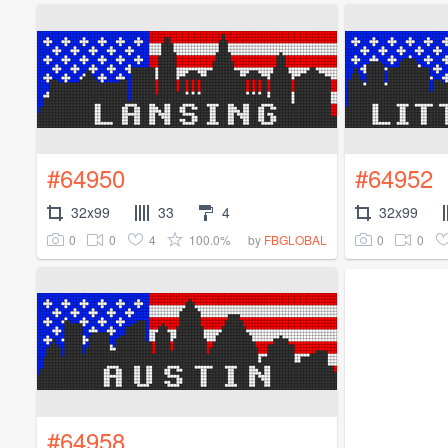
#64950
#64952
32x99
33
4
32x99
0
0
4
100.0%
0
0
by
FBGLOBAL
#64958