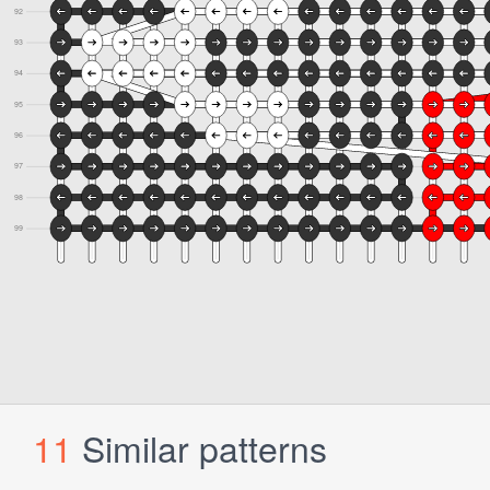
11
Similar patterns