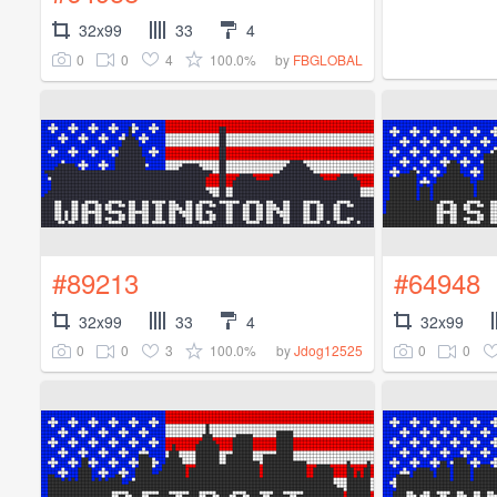
32x99
33
4
0
0
4
100.0%
by
FBGLOBAL
#89213
#64948
32x99
33
4
32x99
0
0
3
100.0%
0
0
by
Jdog12525