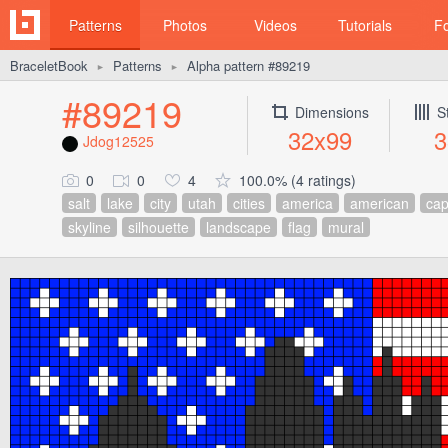
Patterns
Photos
Videos
Tutorials
F
BraceletBook
Patterns
Alpha pattern #89219
►
►
#89219
Dimensions
S
32x99
3
Jdog12525
0
0
4
100.0% (4 ratings)
salt
lake
city
utah
cities
america
american
cap
skyline
silhouette
landscape
flag
mural