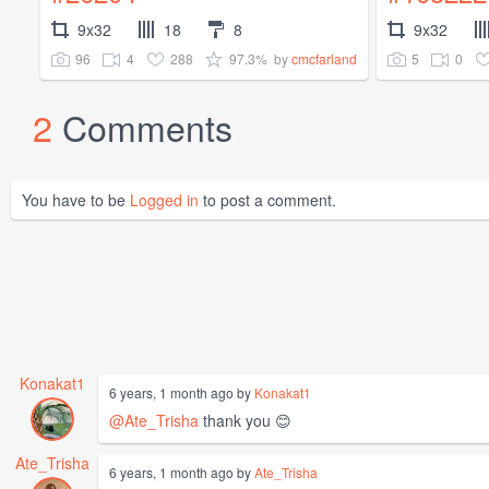
9x32
18
8
9x32
96
4
288
97.3%
5
0
by
cmcfarland
2
Comments
You have to be
Logged in
to post a comment.
Konakat1
6 years, 1 month ago by
Konakat1
@Ate_Trisha
thank you 😊
Ate_Trisha
6 years, 1 month ago by
Ate_Trisha