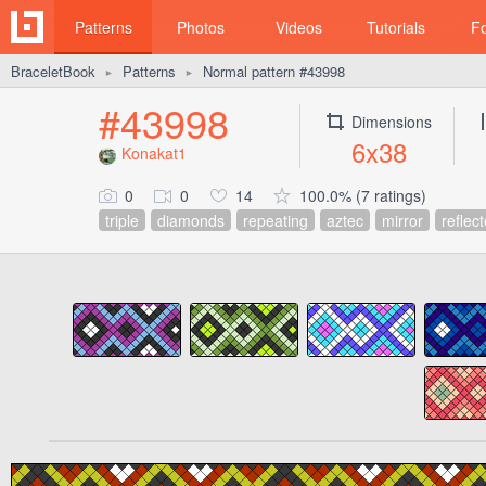
Patterns
Photos
Videos
Tutorials
F
BraceletBook
Patterns
Normal pattern #43998
►
►
#43998
Dimensions
6x38
Konakat1
0
0
14
100.0% (7 ratings)
triple
diamonds
repeating
aztec
mirror
reflec