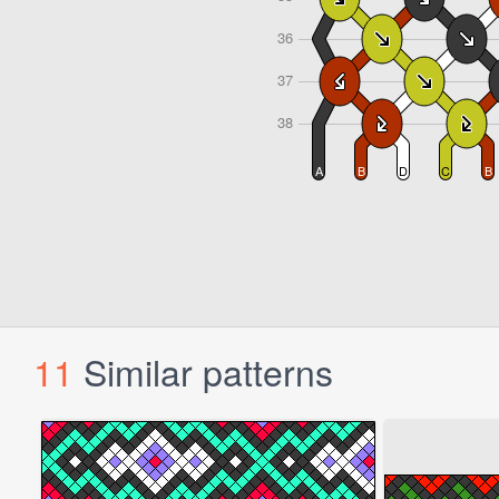
11
Similar patterns