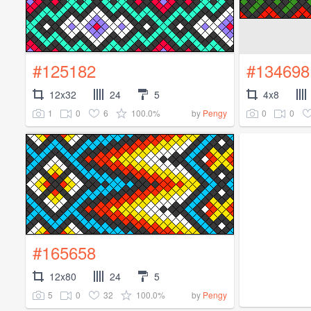
#125182
#134698
12x32
24
5
4x8
1
0
6
100.0%
0
0
by
Pengy
#165658
12x80
24
5
5
0
32
100.0%
by
Pengy