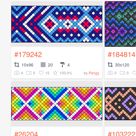
#179242
#184814
10x96
20
4
30x120
4
0
15
100.0%
0
0
by
Pengy
#26204
#103222