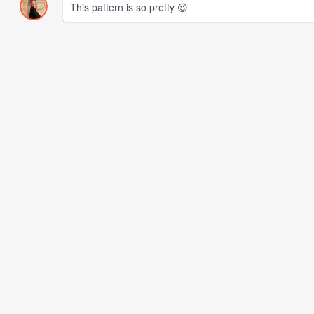
This pattern is so pretty 😍