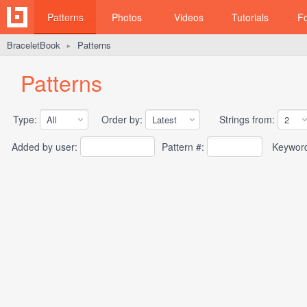
Patterns
Photos
Videos
Tutorials
F
BraceletBook
Patterns
►
Patterns
Type:
Order by:
Strings from:
Added by user:
Pattern #:
Keywor