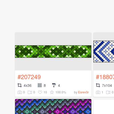
#207249
#1880
4x36
8
4
7x104
0
0
10
100.0%
1
0
by
Esrev3r