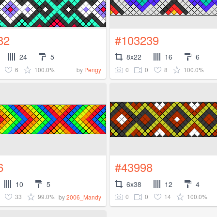
82
#103239
24
5
8x22
16
6
6
100.0%
0
0
8
100.0%
by
Pengy
6
#43998
10
5
6x38
12
4
33
99.0%
0
0
14
100.0%
by
2006_Mandy