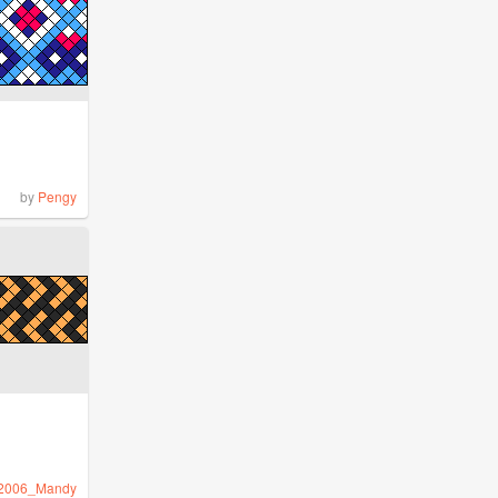
by
Pengy
2006_Mandy