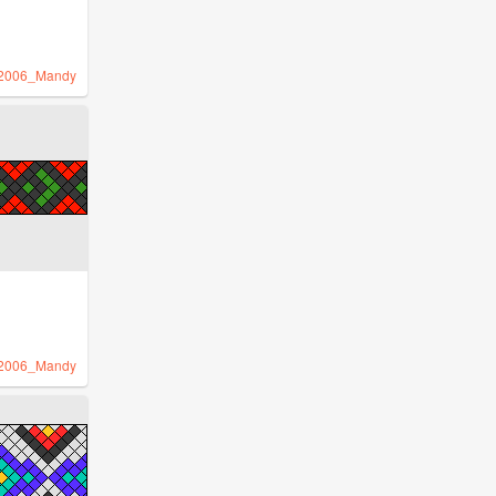
2006_Mandy
2006_Mandy