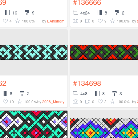
69
#136666
16
9
4x24
8
2
4
100.0%
0
0
9
100.0%
by
EAhlstrom
by
62
#134698
8
2
4x8
8
3
10
100.0%
0
0
3
100.0%
by
2006_Mandy
by