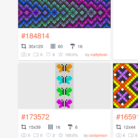
#184814
30x120
60
16
0
0
6
100.0%
by
mattyfresh
#173572
#1659
15x39
16
6
12x44
0
0
2
100.0%
6
0
by
coolperson