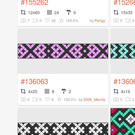
#155262
#1526
12x60
24
6
15x35
7
0
36
100.0%
0
0
by
Pengy
#136063
#1360
4x20
8
2
4x16
0
0
6
100.0%
5
0
by
2006_Mandy