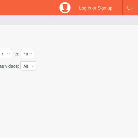
Log in or Sign up
to:
 videos: