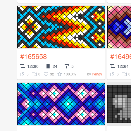
#165658
#1649
12x80
24
5
12x64
5
0
32
100.0%
6
0
by
Pengy