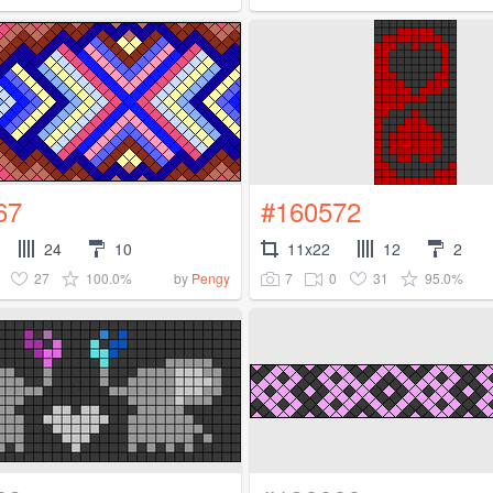
67
#160572
24
10
11x22
12
2
27
100.0%
7
0
31
95.0%
by
Pengy