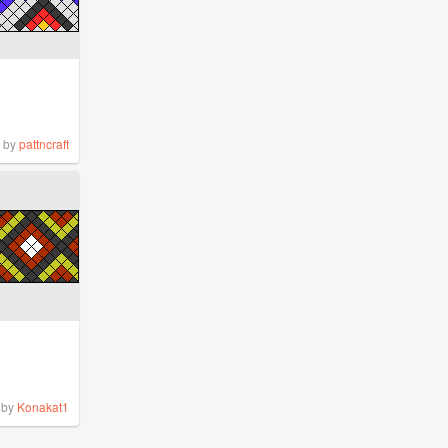
by
pattncraft
by
Konakat1