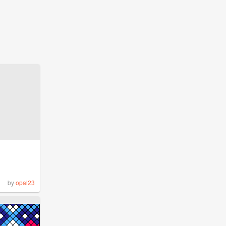
by
opal23