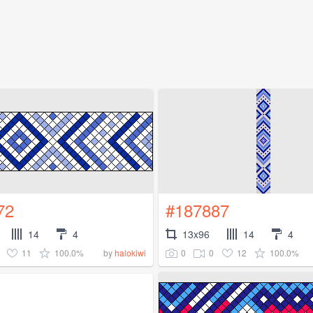
72
#187887
14
4
13x96
14
4
11
100.0%
0
0
12
100.0%
by
halokiwi