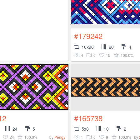
#179242
10x96
20
4
4
0
15
100.0%
12
#165738
24
5
5x8
10
2
24
100.0%
1
0
9
100.0%
by
Pengy
by