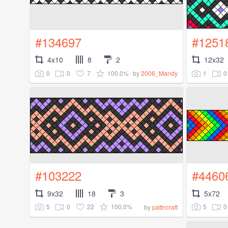
#134697
#1251
4x10
8
2
12x32
0
0
7
100.0%
1
0
by
2006_Mandy
#103222
#4460
9x32
18
3
5x72
5
0
22
100.0%
5
0
by
pattncraft