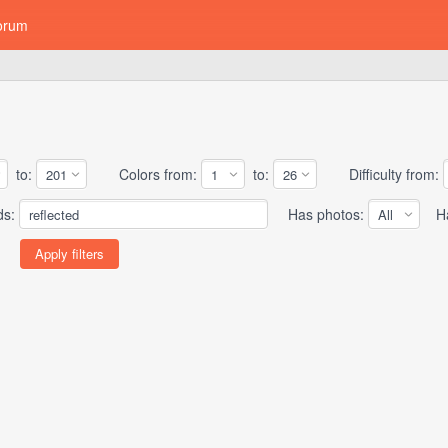
orum
to:
Colors from:
to:
Difficulty from:
ds:
Has photos:
Has