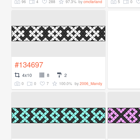
96
4
288
97.3%
5
0
by
cmcfarland
#134697
4x10
8
2
0
0
7
100.0%
by
2006_Mandy