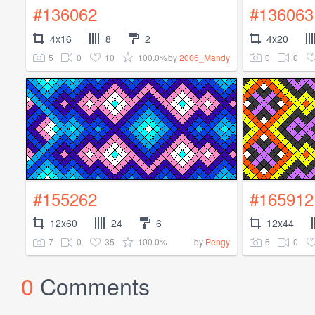
#136062
#136063
4x16
8
2
4x20
5
0
10
100.0%
0
0
by
2006_Mandy
#155262
#165912
12x60
24
6
12x44
7
0
35
100.0%
6
0
by
Pengy
0
Comments