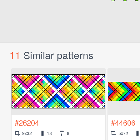
11
Similar patterns
#26204
#44606
9x32
18
8
5x72