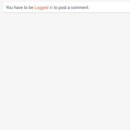
You have to be
Logged in
to post a comment.