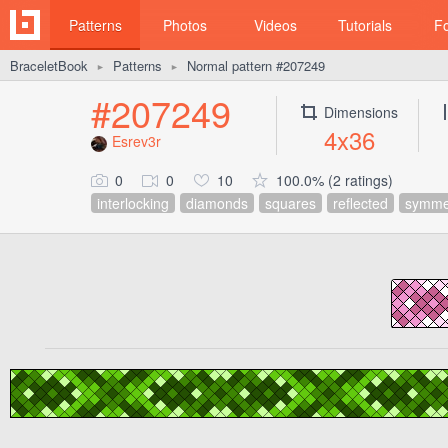
Patterns
Photos
Videos
Tutorials
F
BraceletBook
Patterns
Normal pattern #207249
►
►
#207249
Dimensions
4x36
Esrev3r
0
0
10
100.0% (2 ratings)
interlocking
diamonds
squares
reflected
symmet