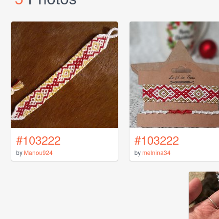
#103222
#103222
by
Manou924
by
melnina34