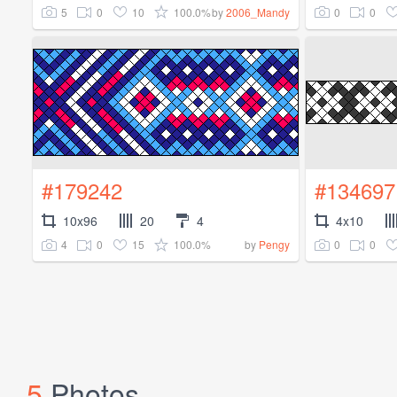
5
0
10
100.0%
0
0
by
2006_Mandy
#179242
#134697
10x96
20
4
4x10
4
0
15
100.0%
0
0
by
Pengy
5
Photos