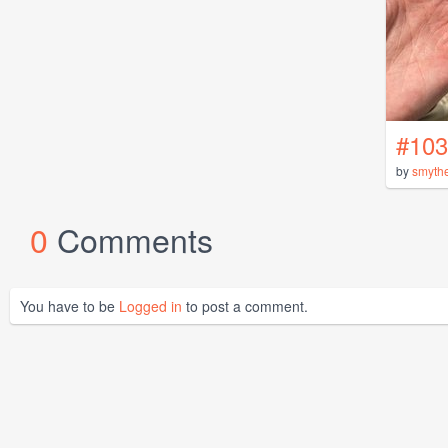
#103
by
smyth
0
Comments
You have to be
Logged in
to post a comment.