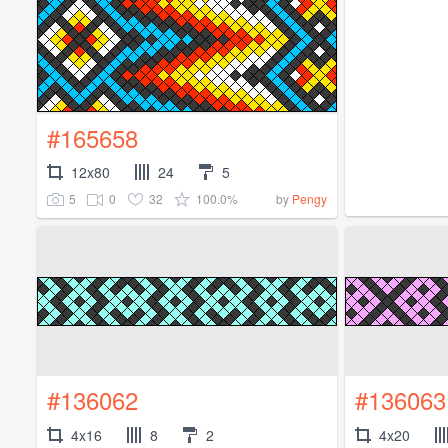
#165658
12x80
24
5
5
0
32
100.0%
by
Pengy
#136062
#136063
4x16
8
2
4x20