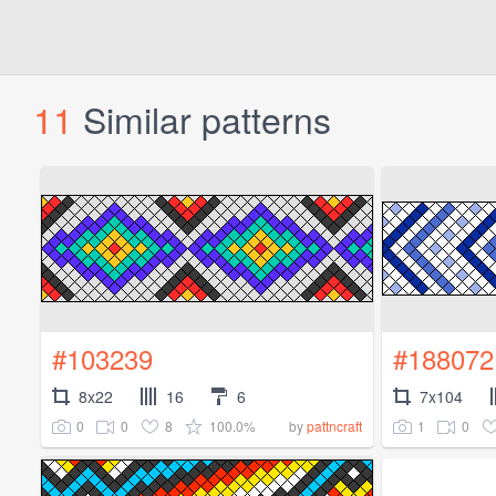
11
Similar patterns
#103239
#188072
8x22
16
6
7x104
0
0
8
100.0%
1
0
by
pattncraft