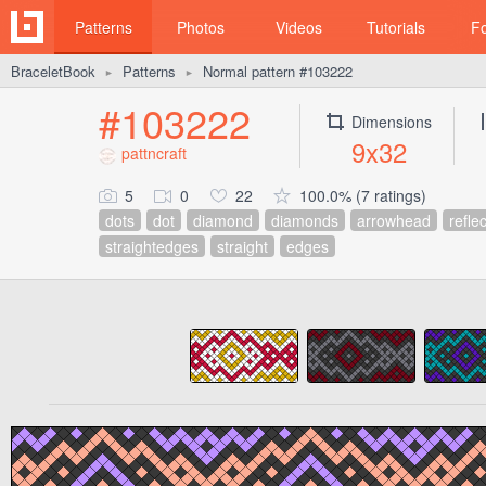
Patterns
Photos
Videos
Tutorials
F
BraceletBook
Patterns
Normal pattern #103222
►
►
#103222
Dimensions
9x32
pattncraft
5
0
22
100.0% (7 ratings)
dots
dot
diamond
diamonds
arrowhead
refle
straightedges
straight
edges