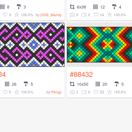
8
3
6x38
12
4
3
100.0%
0
0
14
100.0%
by
2006_Mandy
34
#88432
26
5
10x50
20
5
5
100.0%
2
0
22
100.0%
by
Pengy