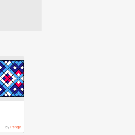
by
Pengy