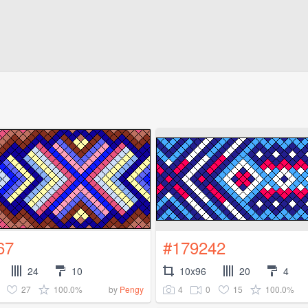
67
#179242
24
10
10x96
20
4
27
100.0%
4
0
15
100.0%
by
Pengy