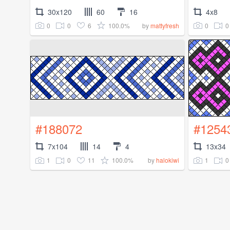
30x120
60
16
4x8
0
0
6
100.0%
0
0
by
mattyfresh
#188072
#1254
7x104
14
4
13x34
1
0
11
100.0%
1
0
by
halokiwi