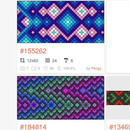
#155262
12x60
24
6
7
0
36
100.0%
by
Pengy
#184814
#1346