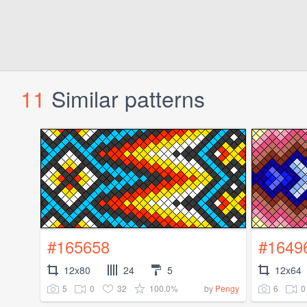
11
Similar patterns
#165658
#1649
12x80
24
5
12x64
5
0
32
100.0%
6
0
by
Pengy