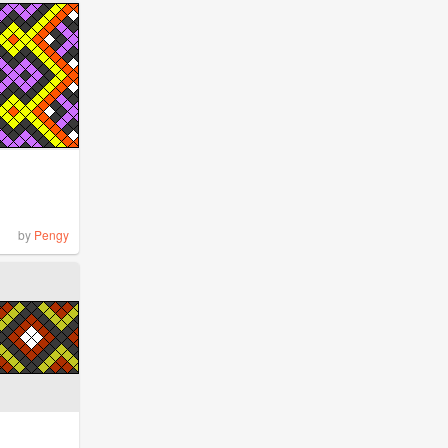
by
Pengy