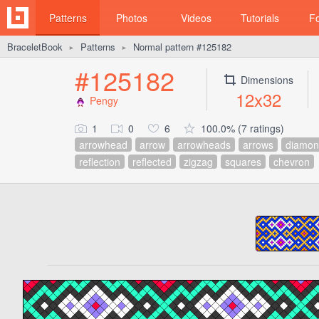
Patterns
Photos
Videos
Tutorials
F
BraceletBook
Patterns
Normal pattern #125182
►
►
#125182
Dimensions
12x32
Pengy
1
0
6
100.0% (7 ratings)
arrowhead
arrow
arrowheads
arrows
diamon
reflection
reflected
zigzag
squares
chevron