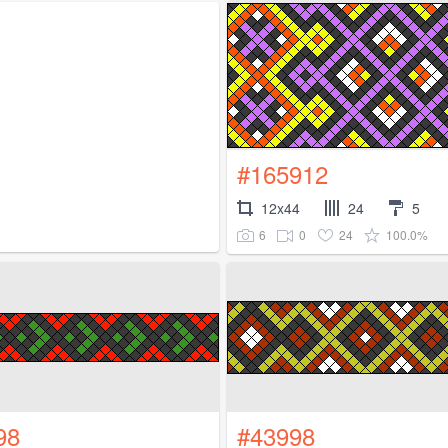
#165912
12x44
24
5
6
0
24
100.0%
98
#43998