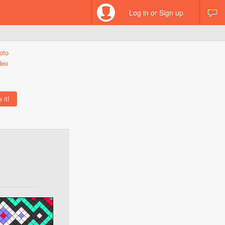
Log in or Sign up
oto
deo