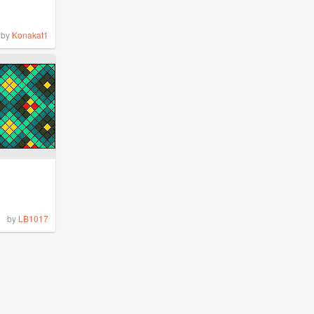
by
Konakat1
by
LB1017