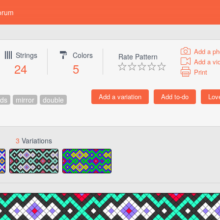
orum
Add a ph
Strings
Colors
Rate Pattern
Add a vi
24
5
Print
ds
mirror
double
3
Variations