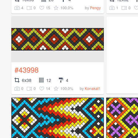
4
0
15
100.0%
1
0
by
Pengy
#43998
6x38
12
4
0
0
14
100.0%
by
Konakat1