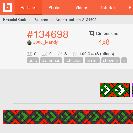
Patterns
Photos
Videos
Tutorials
F
BraceletBook
Patterns
Normal pattern #134698
►
►
#134698
Dimensions
4x8
2006_Mandy
0
0
3
100.0% (3 ratings)
dots
diamonds
reflected
mirror
chevron
v