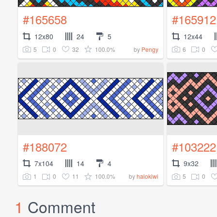
#165658
#165912
12x80
24
5
12x44
5
0
32
100.0%
6
0
by
Pengy
#188072
#103222
7x104
14
4
9x32
1
0
11
100.0%
5
0
by
halokiwi
1
Comment