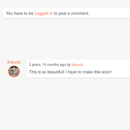
You have to be
Logged in
to post a comment.
dracula
3 years, 10 months ago by
dracula
This is so beautiful! I have to make this soon!