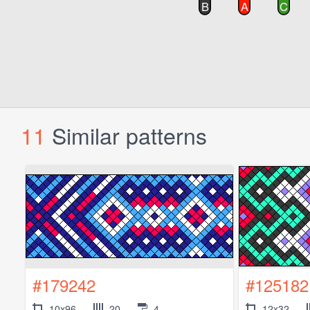
11
Similar patterns
#179242
#125182
10x96
20
4
12x32