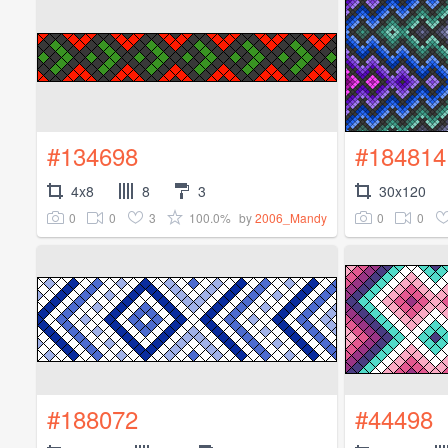
#134698
#184814
4x8
8
3
30x120
0
0
3
100.0%
0
0
by
2006_Mandy
#188072
#44498