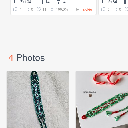
7x104
14
4
9x64
1
0
11
100.0%
0
0
by
halokiwi
4
Photos