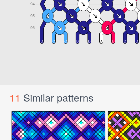
11
Similar patterns