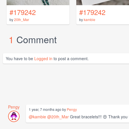
#179242
#179242
by
20th_Mar
by
kambie
1
Comment
You have to be
Logged in
to post a comment.
Pengy
1 year, 7 months ago by
Pengy
@kambie
@20th_Mar
Great bracelets!!! 😍 Thank you 