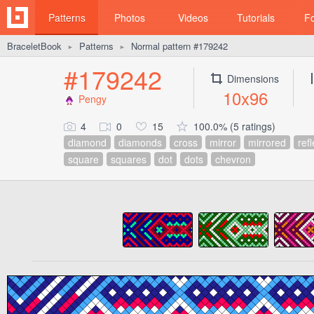
Patterns
Photos
Videos
Tutorials
F
BraceletBook
Patterns
Normal pattern #179242
►
►
#179242
Dimensions
10x96
Pengy
4
0
15
100.0% (5 ratings)
diamond
diamonds
cross
mirror
mirrored
ref
square
squares
dot
dots
chevron