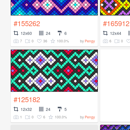
#155262
#165912
12x60
24
6
12x44
7
0
36
100.0%
6
0
by
Pengy
#125182
12x32
24
5
1
0
6
100.0%
by
Pengy