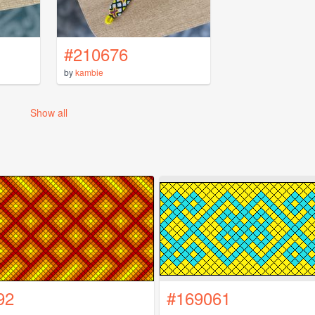
#210676
by
kambie
Show all
92
#169061