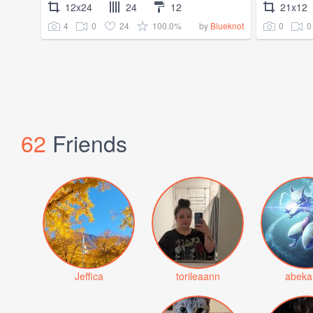
12x24
24
12
21x12
4
0
24
100.0%
0
0
by
Blueknot
62
Friends
Jeffica
torileaann
abeka