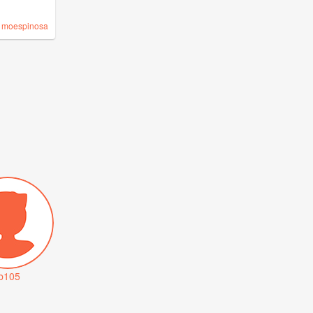
y
moespinosa
tb105