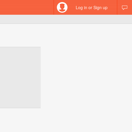
Log in or Sign up