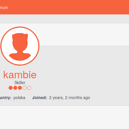
orum
kambie
Skiller
untry:
polska
Joined:
2 years, 2 months ago