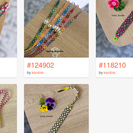
#124902
#118210
by
kambie
by
kambie