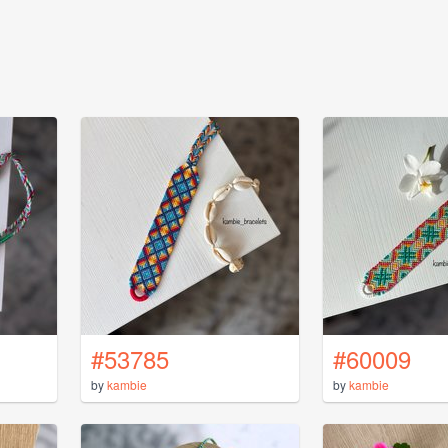
#53785
#60009
by
kambie
by
kambie