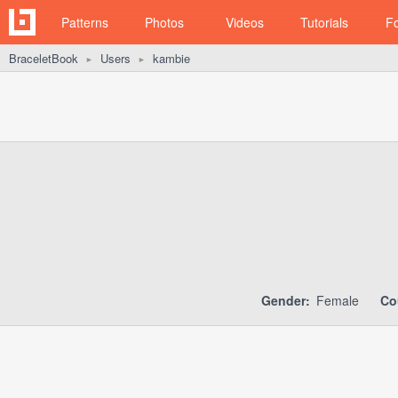
Patterns
Photos
Videos
Tutorials
F
BraceletBook
Users
kambie
►
►
Gender:
Female
Co