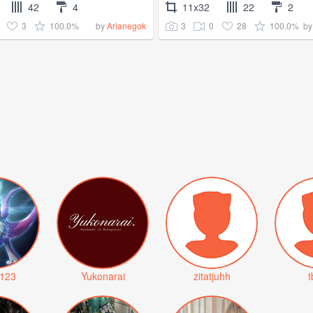
42
4
11x32
22
2
3
100.0%
3
0
28
100.0%
by
Arianegok
b
123
Yukonarai
zitatjuhh