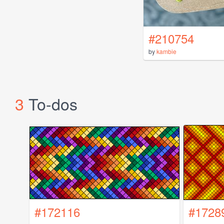
#210754
by
kambie
3
To-dos
#172116
#1728