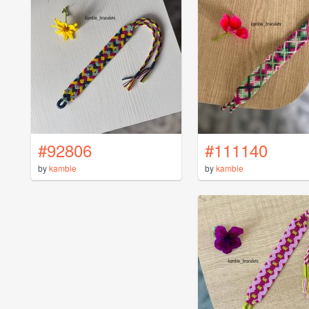
#92806
#111140
by
kambie
by
kambie