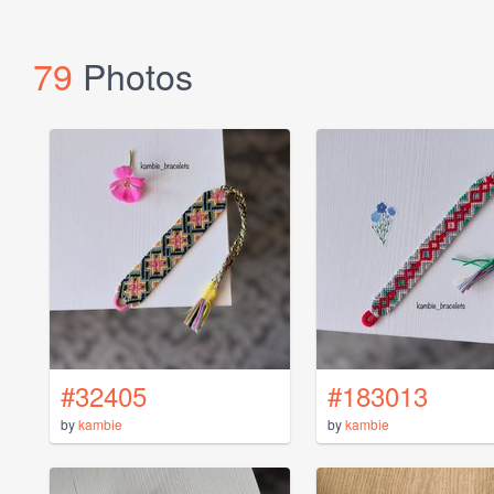
79
Photos
#32405
#183013
by
kambie
by
kambie