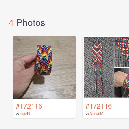
4
Photos
#172116
#172116
by
juju43
by
SimonM