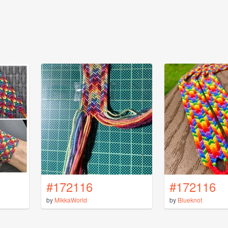
#172116
#172116
by
MikkaWorld
by
Blueknot