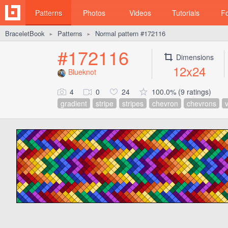
Patterns
Photos
Videos
Tutorials
F
BraceletBook
Patterns
Normal pattern #172116
►
►
#172116
Dimensions
12x24
Blueknot
4
0
24
100.0% (9 ratings)
gradient
stripe
stripes
chevron
chevrons