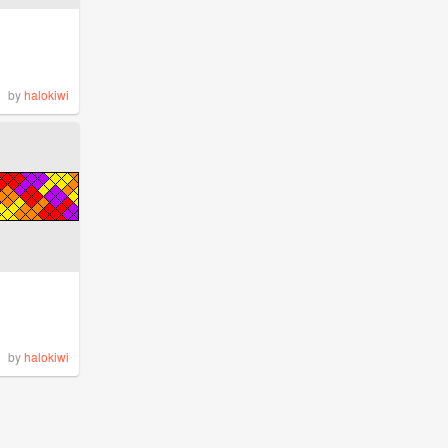
by
halokiwi
by
halokiwi