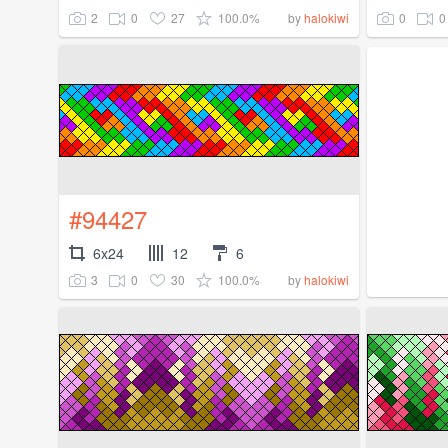
2
0
27
100.0%
0
0
by
halokiwi
#94427
6x24
12
6
3
0
30
100.0%
by
halokiwi