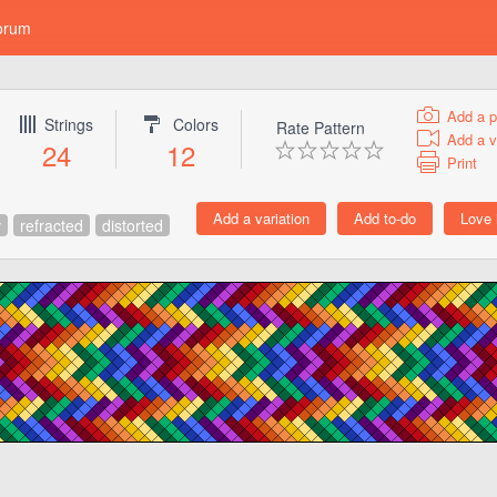
orum
Add a p
Strings
Colors
Rate Pattern
Add a v
24
12
Print
v
refracted
distorted