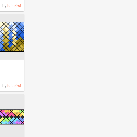
by
halokiwi
by
halokiwi