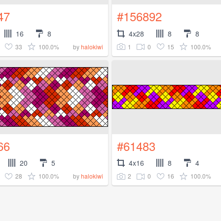
47
#156892
16
8
4x28
8
8
33
100.0%
1
0
15
100.0%
by
halokiwi
66
#61483
20
5
4x16
8
4
28
100.0%
2
0
16
100.0%
by
halokiwi