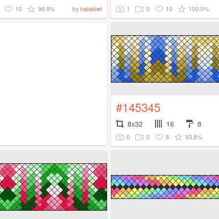
10
96.9%
1
0
10
100.0%
by
halokiwi
#145345
8x32
16
8
0
0
8
93.8%