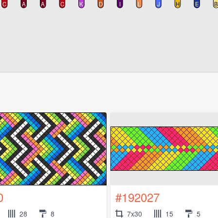
0
#192027
28
8
7x30
15
5