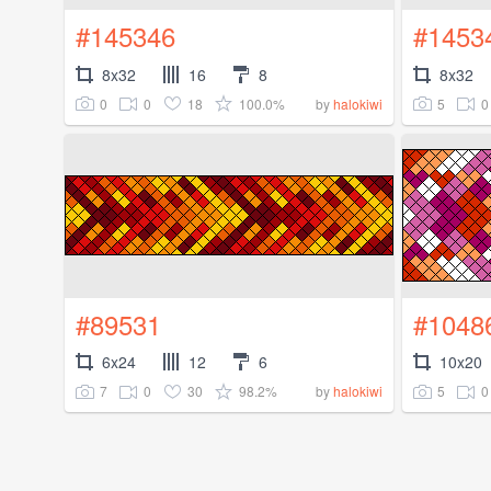
#145346
#1453
8x32
16
8
8x32
0
0
18
100.0%
5
0
by
halokiwi
#89531
#1048
6x24
12
6
10x20
7
0
30
98.2%
5
0
by
halokiwi