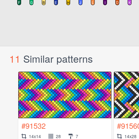
11
Similar patterns
#91532
#9156
14x14
28
7
14x28