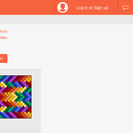
Log in or Sign up
hoto
ideo