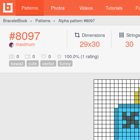
Patterns
Photos
Videos
Tutorials
F
BraceletBook
Patterns
Alpha pattern #8097
►
►
#8097
Dimensions
Strings
29x30
30
maximum
0
0
0
100.0% (1 rating)
kawaii
cute
vector
funny