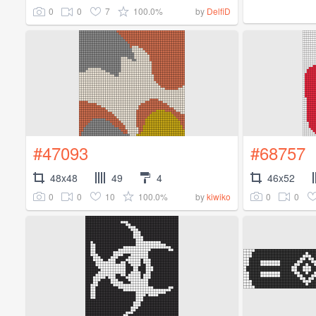
0
0
7
100.0%
by
DelfiD
#47093
#68757
48x48
49
4
46x52
0
0
10
100.0%
0
0
by
kiwiko