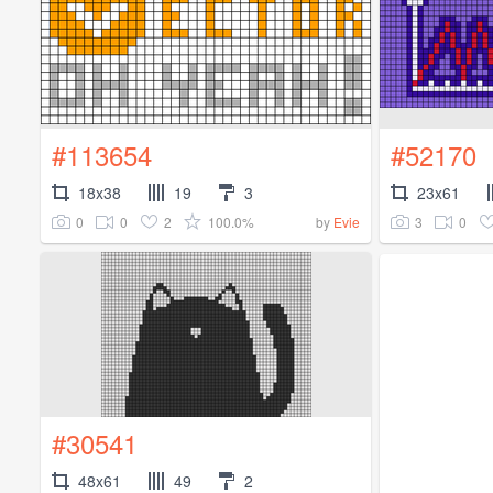
#113654
#52170
18x38
19
3
23x61
0
0
2
100.0%
3
0
by
Evie
#30541
48x61
49
2