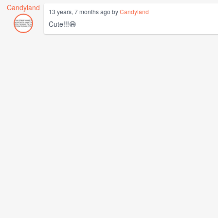
Candyland
13 years, 7 months ago by
Candyland
Cute!!!😄