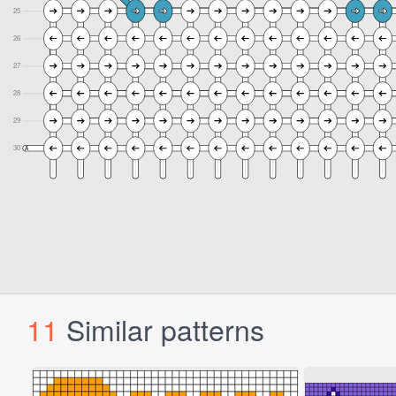
11
Similar patterns