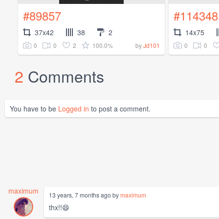
#89857
#114348
37x42
38
2
14x75
0
0
2
100.0%
0
0
by
Jd101
2
Comments
You have to be
Logged in
to post a comment.
maximum
13 years, 7 months ago by
maximum
thx!!😄