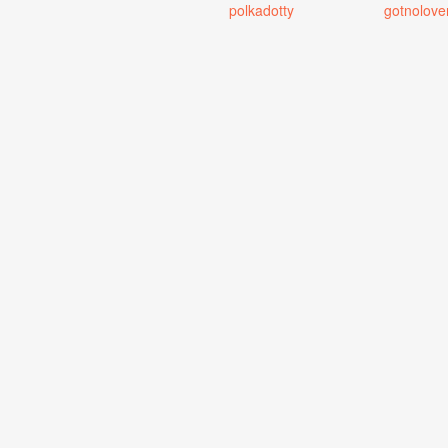
polkadotty
gotnolove