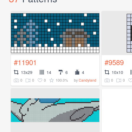
#11901
#9589
13x29
14
6
4
10x10
0
0
0
100.0%
0
0
by
Candyland