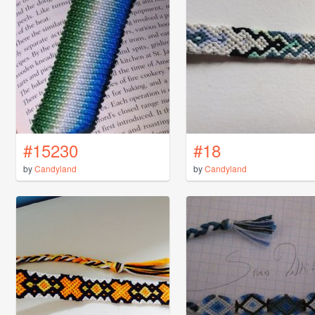
#15230
#18
by
Candyland
by
Candyland