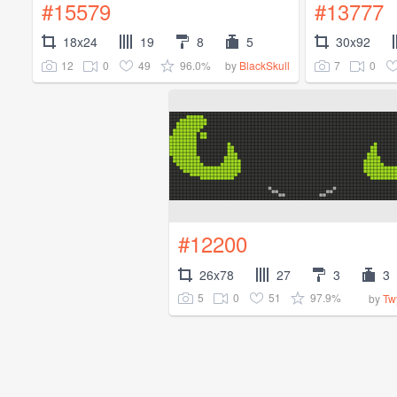
#15579
#13777
18x24
19
8
5
30x92
12
0
49
96.0%
7
0
by
BlackSkull
#12200
26x78
27
3
3
5
0
51
97.9%
by
Tw