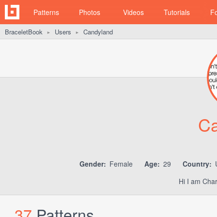
Patterns
Photos
Videos
Tutorials
F
BraceletBook
Users
Candyland
►
►
Ca
Gender:
Female
Age:
29
Country:
U
Hi I am Char
37
Patterns