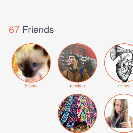
67
Friends
Fliparz
moskau
zzzooe