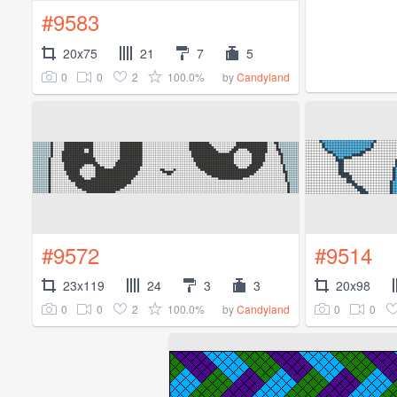
#9583
20x75
21
7
5
0
0
2
100.0%
by
Candyland
#9572
#9514
23x119
24
3
3
20x98
0
0
2
100.0%
0
0
by
Candyland