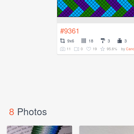
#9361
9x6
18
3
3
11
0
19
95.6%
by
Cand
8
Photos