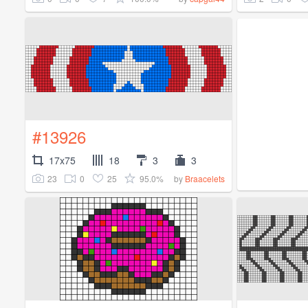
#13926
17x75
18
3
3
23
0
25
95.0%
by
Braacelets