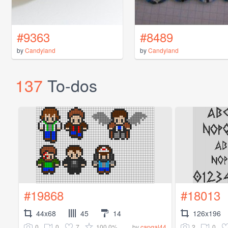
#9363
#8489
by
Candyland
by
Candyland
137
To-dos
#19868
#18013
44x68
45
14
126x196
0
0
7
100.0%
2
0
by
capgal44