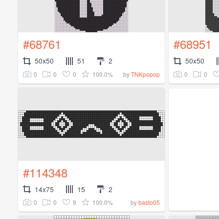
#68761
#68951
50x50
51
2
50x50
0
0
0
100.0%
0
0
by
TNKpopop
#114348
14x75
15
2
0
0
9
100.0%
by
basto05