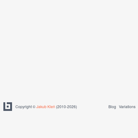
Copyright ©
Jakub Kleň
(2010-2026)
Blog
Variations