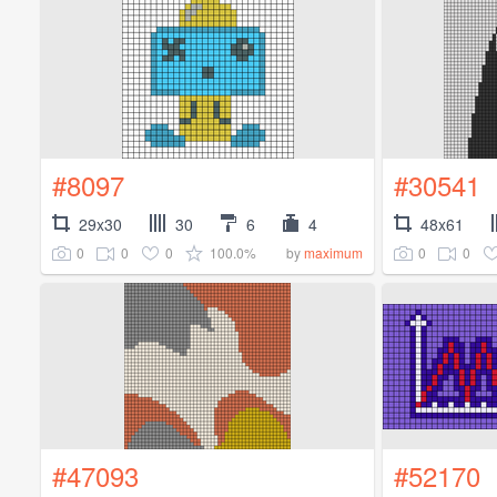
#8097
#30541
29x30
30
6
4
48x61
0
0
0
100.0%
0
0
by
maximum
#47093
#52170