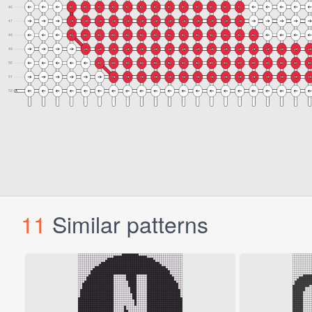
11
Similar patterns