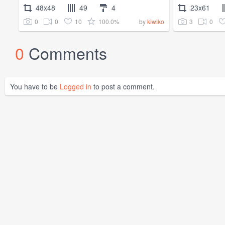
48x48
49
4
23x61
0
0
10
100.0%
3
0
by
kiwiko
0
Comments
You have to be
Logged in
to post a comment.