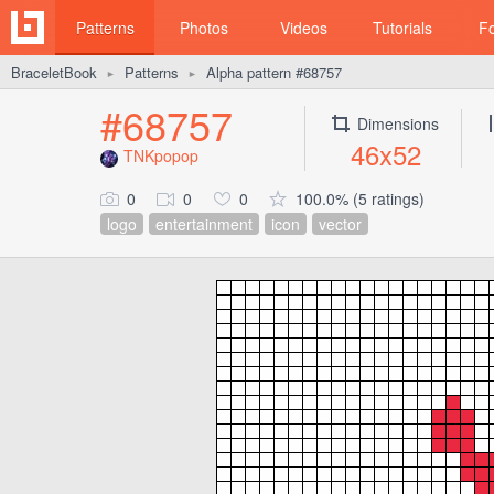
Patterns
Photos
Videos
Tutorials
F
BraceletBook
Patterns
Alpha pattern #68757
►
►
#68757
Dimensions
46x52
TNKpopop
0
0
0
100.0% (5 ratings)
logo
entertainment
icon
vector