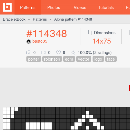
Patterns
Photos
Videos
Tutorials
F
BraceletBook
Patterns
Alpha pattern #114348
►
►
#114348
Dimensions
14x75
basto05
0
0
9
100.0% (2 ratings)
porter
robinson
edm
vector
logo
face