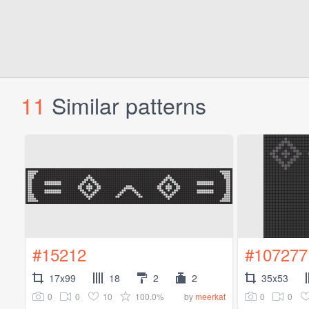
11
Similar patterns
#15212
#107277
17x99
18
2
2
35x53
0
0
10
100.0%
0
0
by
meerkat