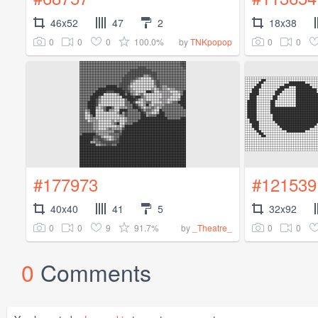
46x52
47
2
18x38
0
0
0
100.0%
0
0
by
TNKpopop
#177973
#121539
40x40
41
5
32x92
0
0
9
91.7%
0
0
by
_Theatre_
0
Comments