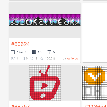
#60624
14x87
15
5
1
0
3
100.0%
by
karlierog
#68757
#113654