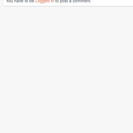
You have to be
Logged in
to post a comment.