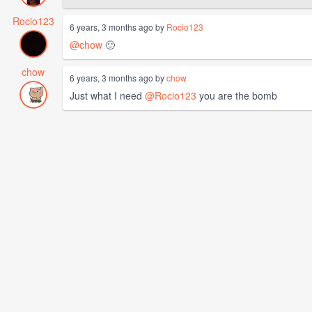
Rocio123
6 years, 3 months ago by
Rocio123
@chow
🙂
chow
6 years, 3 months ago by
chow
Just what I need
@Rocio123
you are the bomb