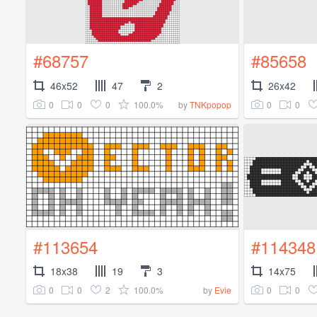
#68757
#85658
46x52
47
2
26x42
0
0
0
100.0%
0
0
by
TNKpopop
#113654
#114348
18x38
19
3
14x75
0
0
2
100.0%
0
0
by
Evie