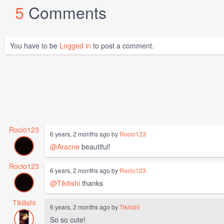
5
Comments
You have to be
Logged in
to post a comment.
Rocio123
6 years, 2 months ago by
Rocio123
@Aracne
beautiful!
Rocio123
6 years, 2 months ago by
Rocio123
@Tikilishi
thanks
Tikilishi
6 years, 2 months ago by
Tikilishi
So so cute!