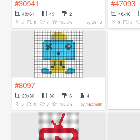
#30541
#47093
48x61
49
2
48x48
0
0
7
100.0%
0
0
by
DelfiD
#8097
29x30
30
6
4
0
0
0
100.0%
by
maximum