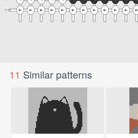
11
Similar patterns