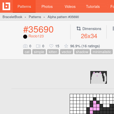
Patterns
Photos
Videos
Tutorials
F
BraceletBook
Patterns
Alpha pattern #35690
►
►
#35690
Dimensions
26x34
Rocio123
0
0
15
96.9% (16 ratings)
cat
simple
kitten
vector
shadow
minimalistic