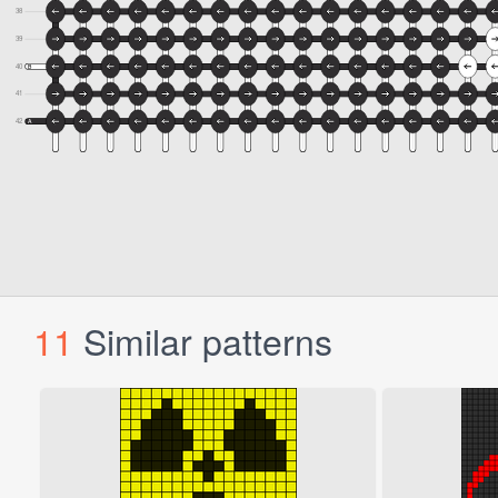
11
Similar patterns