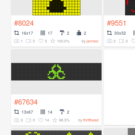
#8024
#9551
16x17
17
2
2
30x32
1
0
5
100.0%
2
0
by
jenneic
#67634
13x67
14
2
3
0
14
98.3%
by
thrifthead