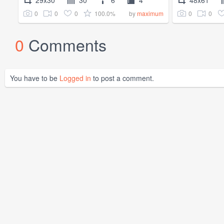
0
0
0
100.0%
0
0
by
maximum
0
Comments
You have to be
Logged in
to post a comment.