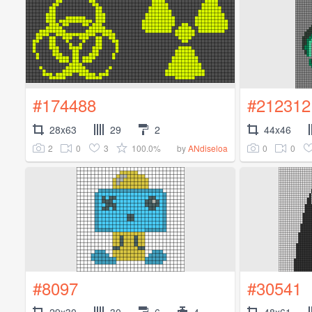
#174488
#212312
28x63
29
2
44x46
2
0
3
100.0%
0
0
by
ANdiseloa
#8097
#30541
29x30
30
6
4
48x61