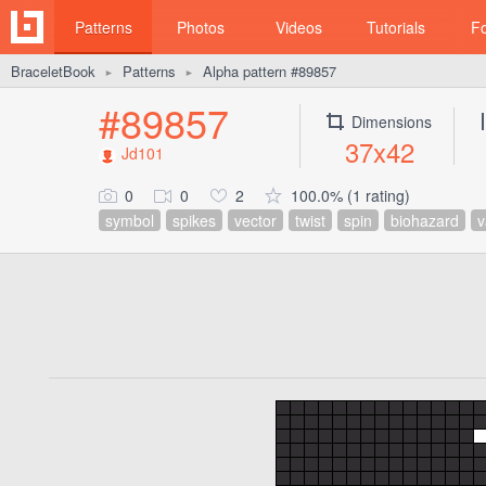
Patterns
Photos
Videos
Tutorials
F
BraceletBook
Patterns
Alpha pattern #89857
►
►
#89857
Dimensions
37x42
Jd101
0
0
2
100.0% (1 rating)
symbol
spikes
vector
twist
spin
biohazard
v