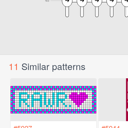
11
Similar patterns
#5927
#5944