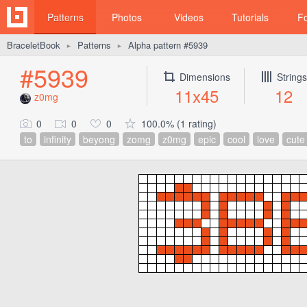
Patterns
Photos
Videos
Tutorials
F
BraceletBook
Patterns
Alpha pattern #5939
►
►
#5939
Dimensions
Strings
11x45
12
z0mg
0
0
0
100.0% (1 rating)
to
infinity
beyong
zomg
z0mg
epic
cool
love
cute