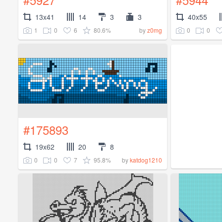
13x41
14
3
3
40x55
1
0
6
80.6%
0
0
by
z0mg
#175893
19x62
20
8
0
0
7
95.8%
by
katdog1210