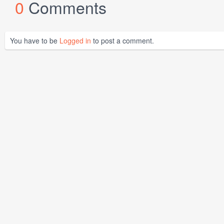
0
Comments
You have to be
Logged in
to post a comment.