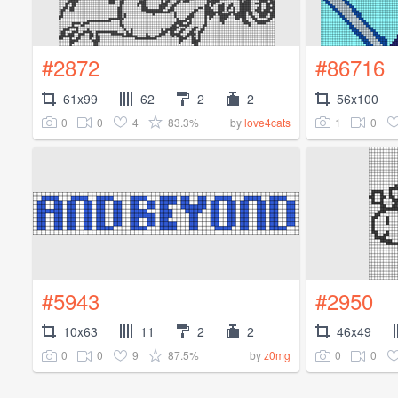
#2872
#86716
61x99
62
2
2
56x100
0
0
4
83.3%
1
0
by
love4cats
#5943
#2950
10x63
11
2
2
46x49
0
0
9
87.5%
0
0
by
z0mg