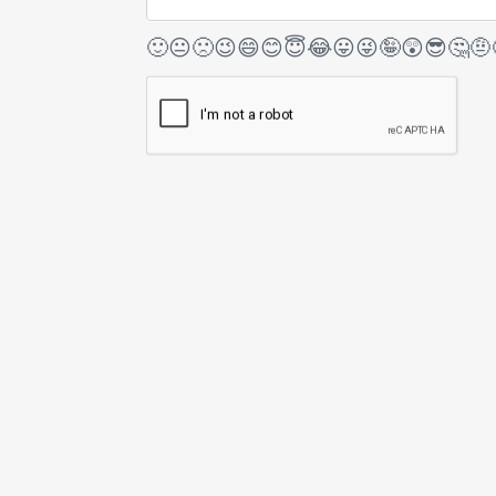
🙂
😐
🙁
😉
😄
😊
😇
😂
😛
😜
🤪
😲
😎
🤔
🤨