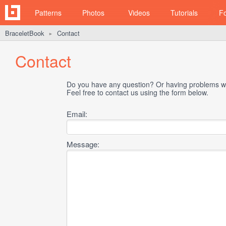
Patterns
Photos
Videos
Tutorials
F
BraceletBook
Contact
►
Contact
Do you have any question? Or having problems wi
Feel free to contact us using the form below.
Email:
Message: