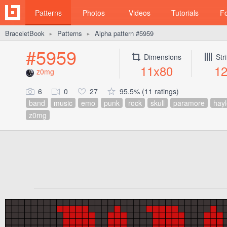
Patterns
Photos
Videos
Tutorials
F
BraceletBook
Patterns
Alpha pattern #5959
►
►
#5959
Dimensions
Str
11x80
1
z0mg
6
0
27
95.5% (11 ratings)
band
music
emo
punk
rock
skull
paramore
hayl
z0mg