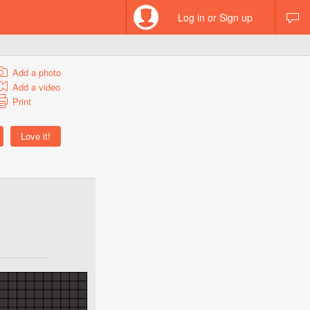
Log in or Sign up
Add a photo
Add a video
Print