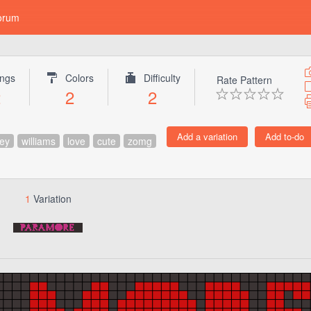
orum
ings
Colors
Difficulty
Rate Pattern
2
2
2
ey
williams
love
cute
zomg
1
Variation