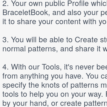
2.
Your own public
Profile
which
BraceletBook, and also your per
it to share your content with yo
3.
You will be able to
Create
st
normal patterns, and share it 
4.
With our
Tools
, it's never b
from anything you have. You ca
specify the knots of patterns 
tools to help you on your way
by your hand, or create patter