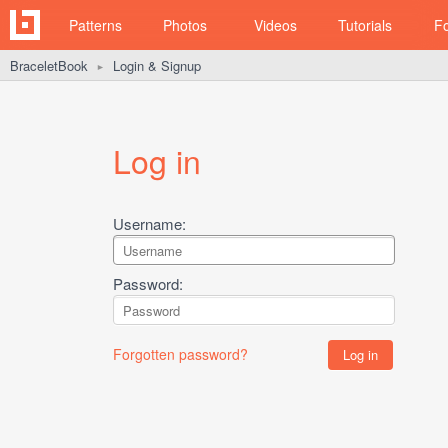
Patterns
Photos
Videos
Tutorials
F
BraceletBook
Login & Signup
►
Log in
Username:
Password:
Forgotten password?