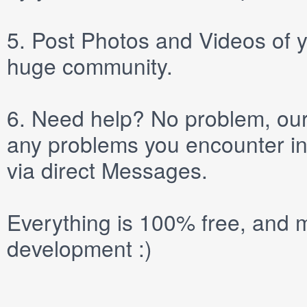
5.
Post
Photos
and
Videos
of y
huge community.
6.
Need help? No problem, our 
any problems you encounter in
via direct
Messages
.
Everything is 100% free, and m
development :)