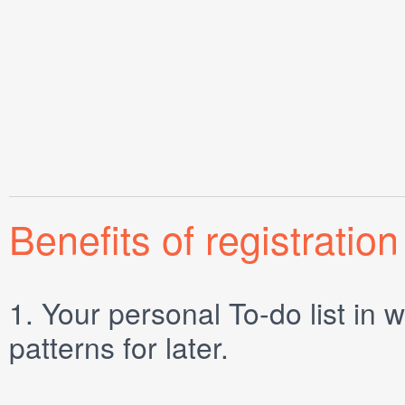
Benefits of registration
1.
Your personal
To-do list
in w
patterns for later.