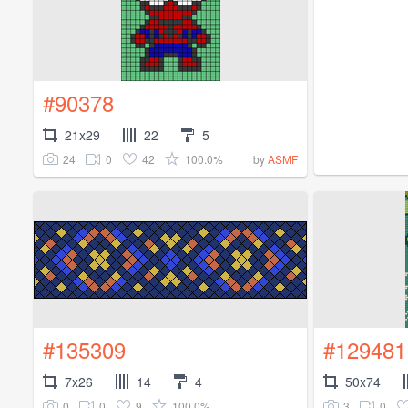
#90378
21x29
22
5
24
0
42
100.0%
by
ASMF
#135309
#129481
7x26
14
4
50x74
0
0
9
100.0%
3
0