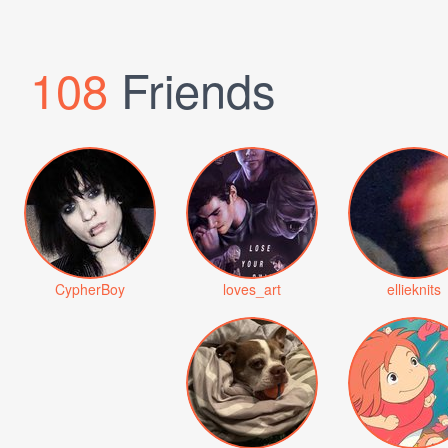
108
Friends
CypherBoy
loves_art
ellieknits