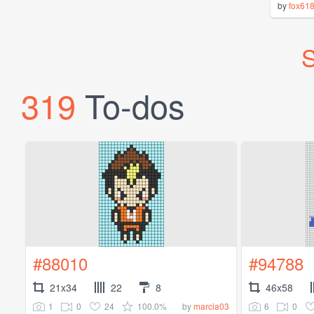
by
fox61
S
319
To-dos
#88010
#94788
21x34
22
8
46x58
1
0
24
100.0%
6
0
by
marcia03