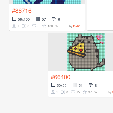
#86716
56x100
57
6
1
0
5
100.0%
by
fox618
#66400
50x50
51
8
1
0
15
97.5%
by