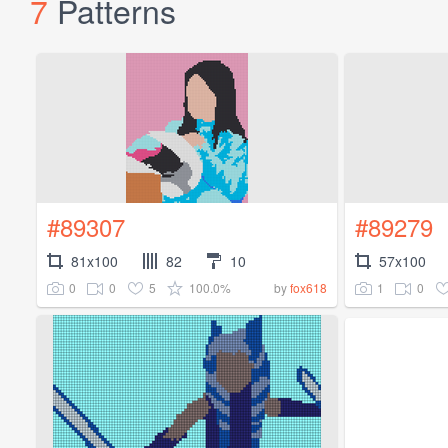
7
Patterns
#89307
#89279
81x100
82
10
57x100
0
0
5
100.0%
1
0
by
fox618