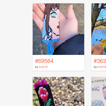
#69564
#363
by
fox618
by
fox61