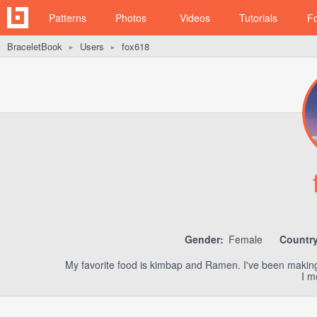
Patterns
Photos
Videos
Tutorials
F
BraceletBook
Users
fox618
►
►
Gender:
Female
Country
My favorite food is kimbap and Ramen. I've been making f
I m