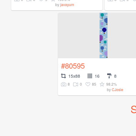
by
javayum
#80595
15x88
16
8
8
0
85
98.2%
by
CJosie
S