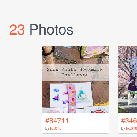
23
Photos
#84711
#346
by
fox618
by
fox61