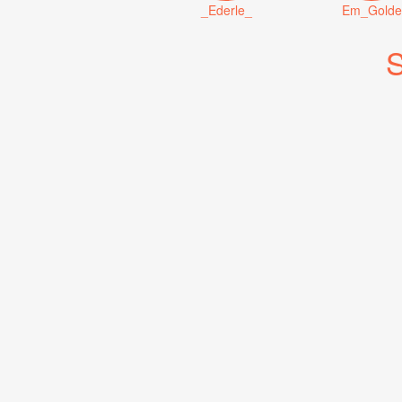
_Ederle_
Em_Golde
S