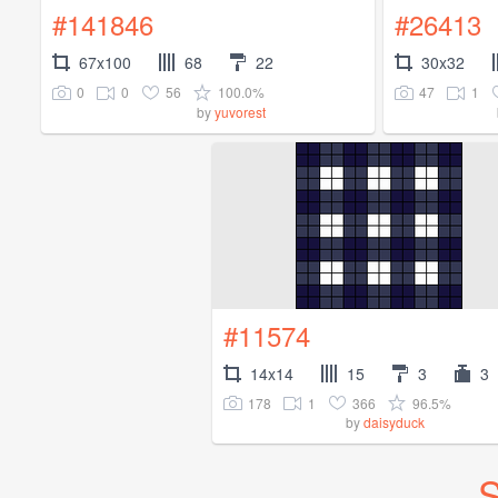
#141846
#26413
67x100
68
22
30x32
0
0
56
100.0%
47
1
by
yuvorest
#11574
14x14
15
3
3
178
1
366
96.5%
by
daisyduck
S