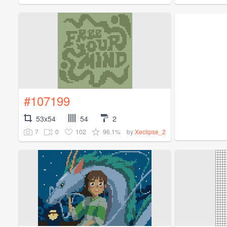
#107199
53x54
54
2
7
0
102
96.1%
by
Xeclipse_2