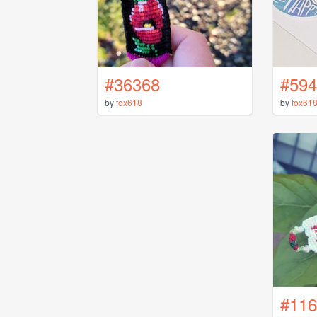
#36368
#594
by
fox618
by
fox61
#116