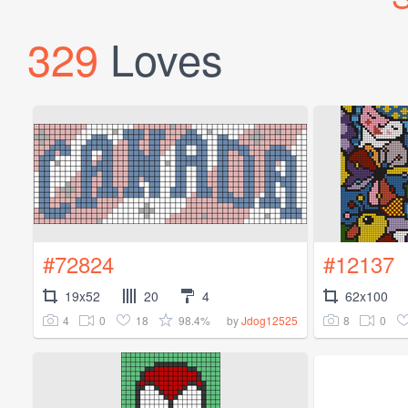
329
Loves
#72824
#12137
19x52
20
4
62x100
4
0
18
98.4%
8
0
by
Jdog12525