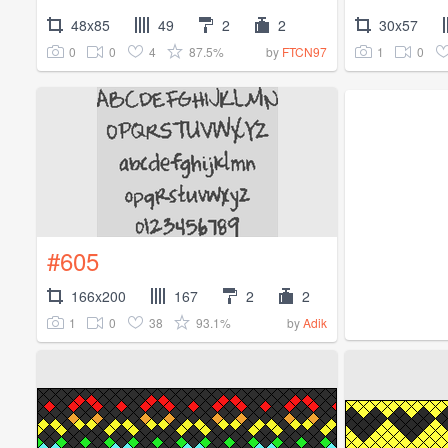
48x85
49
2
2
30x57
0
0
4
87.5%
1
0
by
FTCN97
#605
166x200
167
2
2
1
0
38
93.1%
by
Adik