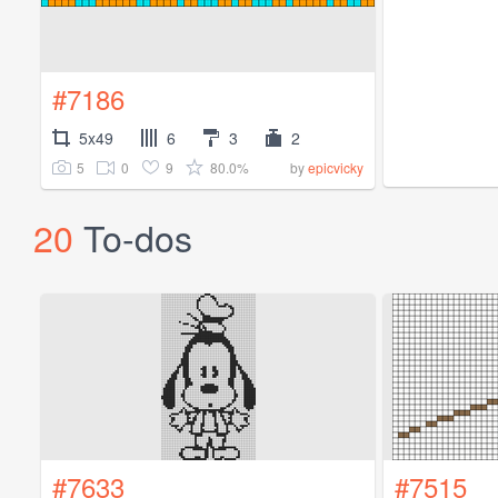
#7186
5x49
6
3
2
5
0
9
80.0%
by
epicvicky
20
To-dos
#7633
#7515