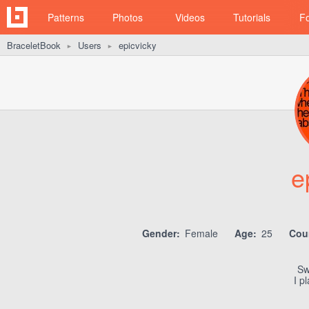
Patterns
Photos
Videos
Tutorials
F
BraceletBook
Users
epicvicky
►
►
e
Gender:
Female
Age:
25
Cou
Sw
I p