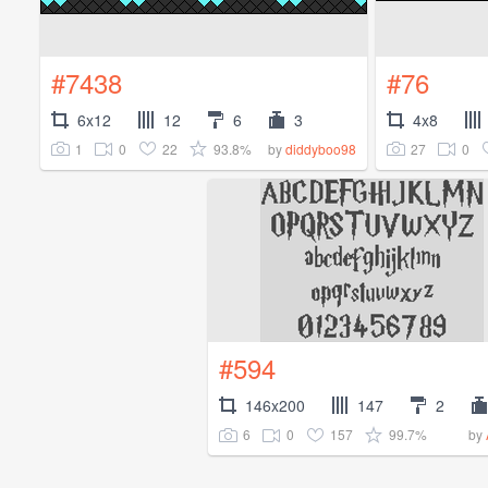
#7438
#76
6x12
12
6
3
4x8
1
0
22
93.8%
27
0
by
diddyboo98
#594
146x200
147
2
6
0
157
99.7%
by