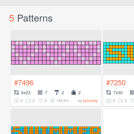
5
Patterns
#7496
#7250
6x23
7
2
2
7x30
5
0
5
100.0%
3
0
by
epicvicky