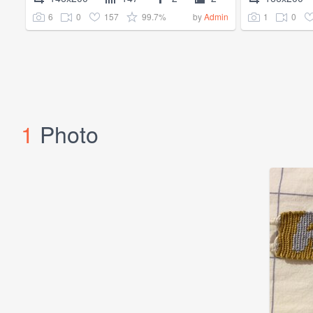
6
0
157
99.7%
1
0
by
Admin
1
Photo