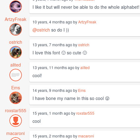
I like it but will never be able to do the whole alphabe
ArtzyFreak
10 years, 4 months ago by
ArtzyFreak
@ostrich
so do I ))
ostrich
13 years, 7 months ago by
ostrich
I love this font 🙂 so cute 🙂
alited
13 years, 11 months ago by
alited
cool!
Ems
14 years, 9 months ago by
Ems
I have bone my name in this so cool 😜
roxstar555
15 years, 1 month ago by
roxstar555
cool
macaroni
15 years, 2 months ago by
macaroni