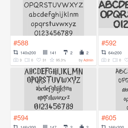
#588
#592
140x200
141
2
2
64x200
3
0
31
95.3%
2
0
by
Admin
#594
#605
146x200
147
2
2
166x200