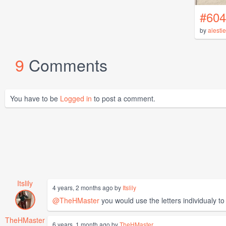
#604
by
alestie
9
Comments
You have to be
Logged in
to post a comment.
Itslily
4 years, 2 months ago by
Itslily
@TheHMaster
you would use the letters individualy t
TheHMaster
6 years, 1 month ago by
TheHMaster