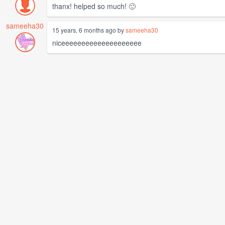
thanx! helped so much! 🙂
sameeha30
15 years, 6 months ago by
sameeha30
niceeeeeeeeeeeeeeeeeeee