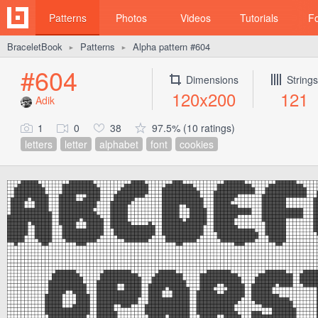
Patterns
Photos
Videos
Tutorials
F
BraceletBook
Patterns
Alpha pattern #604
►
►
#604
Dimensions
Strings
120x200
121
Adik
1
0
38
97.5% (10 ratings)
letters
letter
alphabet
font
cookies