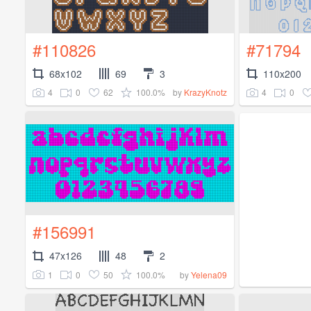
#110826
#71794
68x102
69
3
110x200
4
0
62
100.0%
4
0
by
KrazyKnotz
#156991
47x126
48
2
1
0
50
100.0%
by
Yelena09