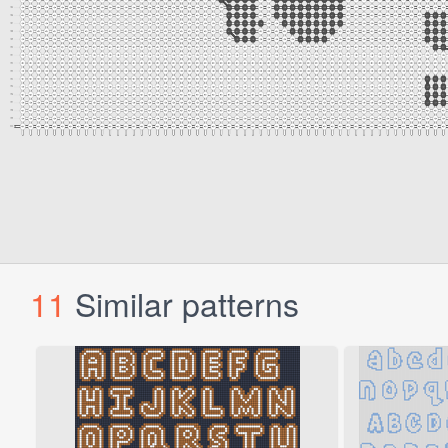
11
Similar patterns