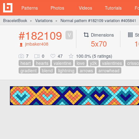
Patterns
Photos
Videos
Tutorials
F
BraceletBook
Variations
Normal pattern #182109 variation #405841
►
►
#182109
V
Dimensions
St
5x70
1
jmbaker408
7
0
47
100.0% (5 ratings)
heart
hearts
valentine
love
y2k
valentines
crissc
gradient
blend
lightning
arrows
arrowhead