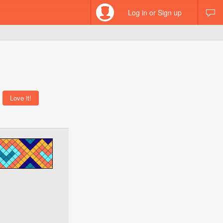
Log in or Sign up