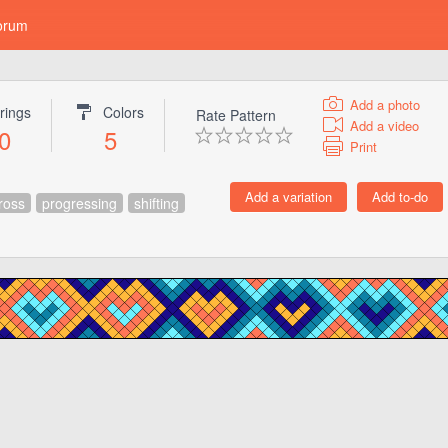
orum
Add a photo
rings
Colors
Rate Pattern
Add a video
0
5
Print
ross
progressing
shifting