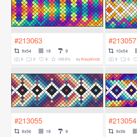
#213063
#213057
9x54
18
9
10x54
0
0
6
100.0%
0
0
by
KrazyKnotz
#213055
#213054
9x56
18
9
9x56