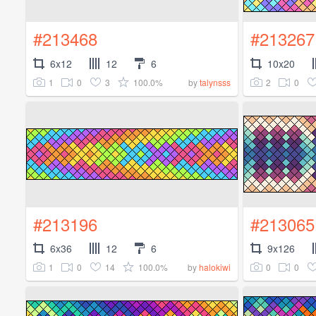
#213468
#213267
6x12
12
6
10x20
1
0
3
100.0%
2
0
by
talynsss
#213196
#213065
6x36
12
6
9x126
1
0
14
100.0%
0
0
by
halokiwi