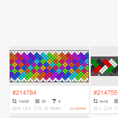
#214784
#214755
10x32
20
9
6x16
0
0
0
100.0%
1
0
by
halokiwi