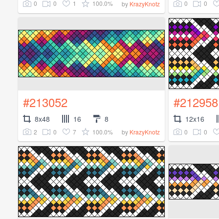
0
0
1
100.0%
0
0
by
KrazyKnotz
#213052
#212958
8x48
16
8
12x16
2
0
7
100.0%
0
0
by
KrazyKnotz