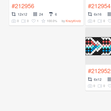
#212956
#212954
12x12
24
6
6x16
0
0
1
100.0%
0
0
by
KrazyKnotz
#212952
6x12
0
0