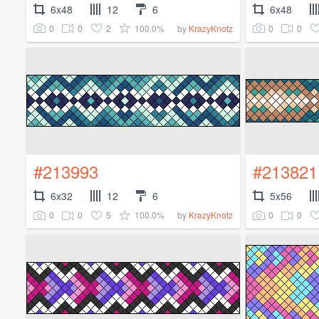
6x48
12
6
6x48
0
0
2
100.0%
0
0
by
KrazyKnotz
#213993
#213821
6x32
12
6
5x56
0
0
5
100.0%
0
0
by
KrazyKnotz