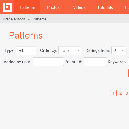
Patterns
Photos
Videos
Tutorials
F
BraceletBook
Patterns
►
Patterns
Type:
Order by:
Strings from:
t
Added by user:
Pattern #:
Keywords:
1
2
3