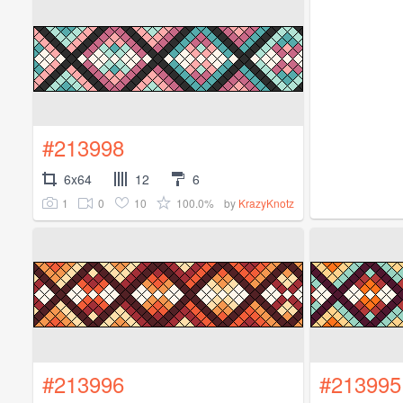
#213998
6x64
12
6
1
0
10
100.0%
by
KrazyKnotz
#213996
#213995