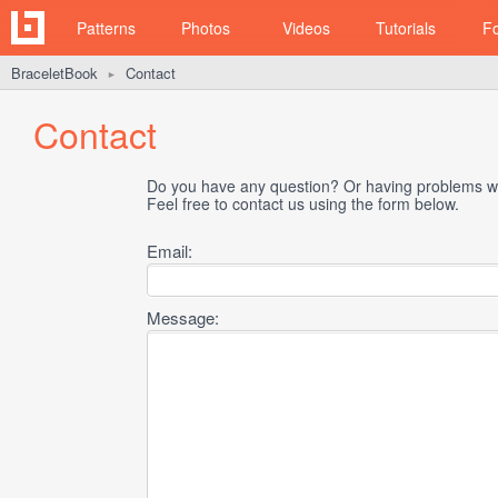
Patterns
Photos
Videos
Tutorials
F
BraceletBook
Contact
►
Contact
Do you have any question? Or having problems wi
Feel free to contact us using the form below.
Email:
Message: