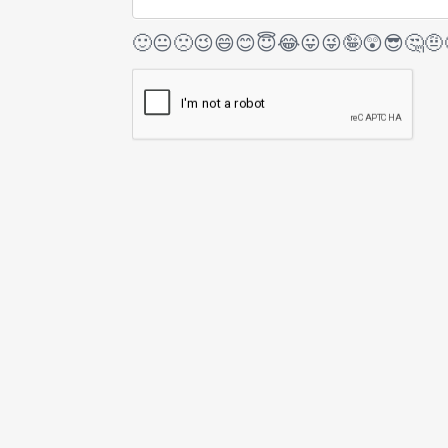
🙂
😐
🙁
😉
😄
😊
😇
😂
😛
😜
🤪
😲
😎
🤔
🤨