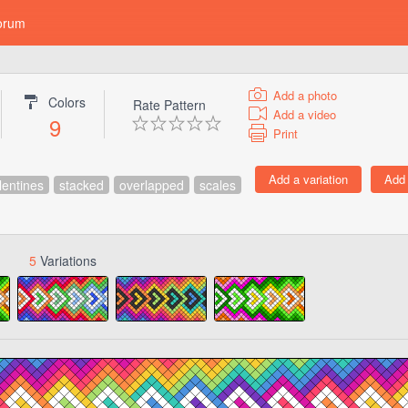
orum
Add a photo
Colors
Rate Pattern
Add a video
9
Print
lentines
stacked
overlapped
scales
5
Variations