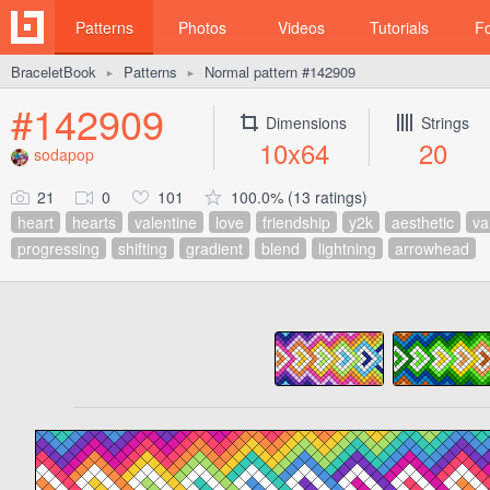
Patterns
Photos
Videos
Tutorials
F
BraceletBook
Patterns
Normal pattern #142909
►
►
#142909
Dimensions
Strings
10x64
20
sodapop
21
0
101
100.0% (13 ratings)
heart
hearts
valentine
love
friendship
y2k
aesthetic
va
progressing
shifting
gradient
blend
lightning
arrowhead