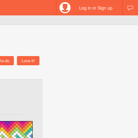
Log in or Sign up