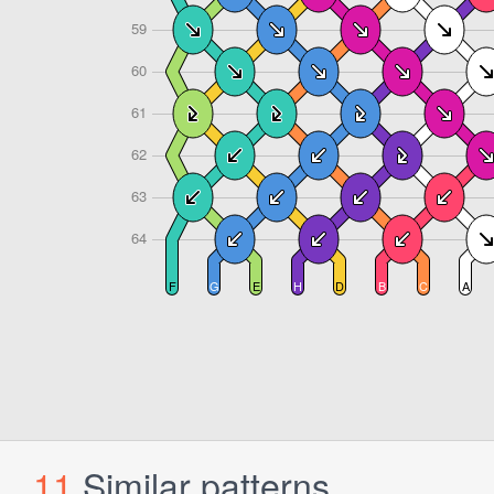
11
Similar patterns