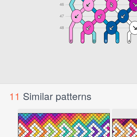
11
Similar patterns