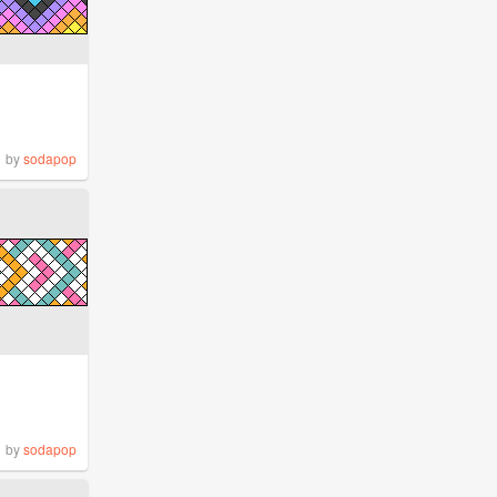
by
sodapop
by
sodapop