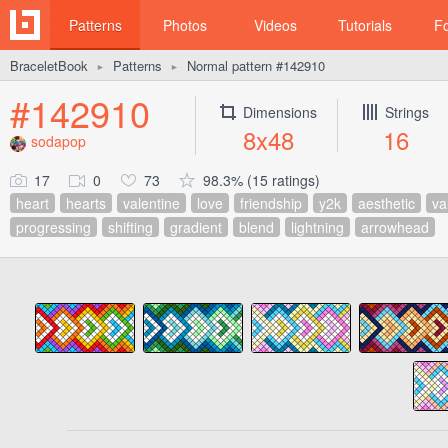
Patterns
Photos
Videos
Tutorials
F
BraceletBook
Patterns
Normal pattern #142910
►
►
#142910
Dimensions
Strings
8x48
16
sodapop
17
0
73
98.3% (15 ratings)
heart
hearts
valentine
love
friendship
y2k
aesthetic
va
progressing
shifting
gradient
blend
lightning
arrowhead