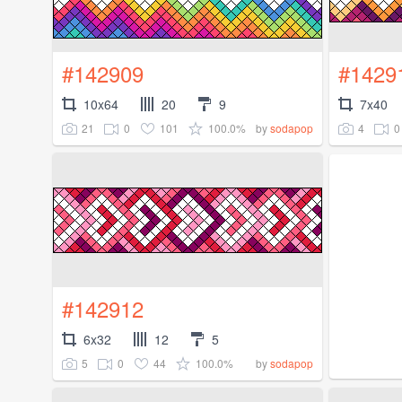
#142909
#1429
10x64
20
9
7x40
21
0
101
100.0%
4
0
by
sodapop
#142912
6x32
12
5
5
0
44
100.0%
by
sodapop