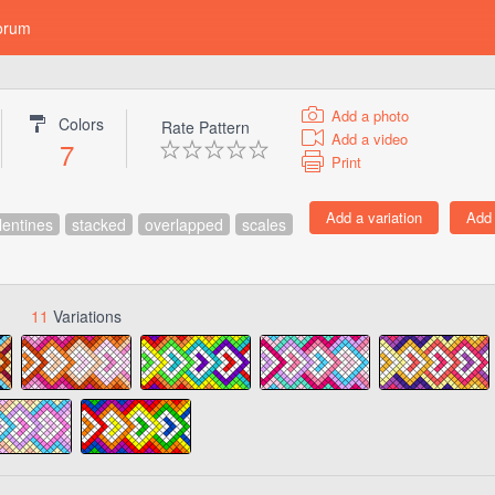
orum
Add a photo
Colors
Rate Pattern
Add a video
7
Print
lentines
stacked
overlapped
scales
11
Variations