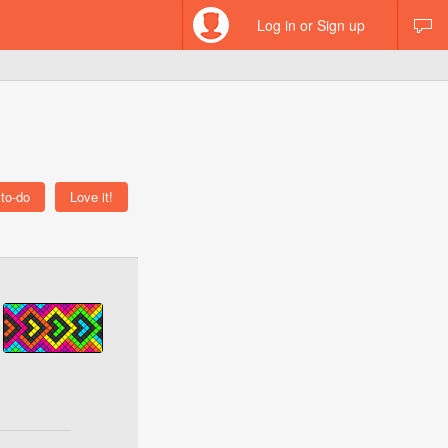
Log in or Sign up