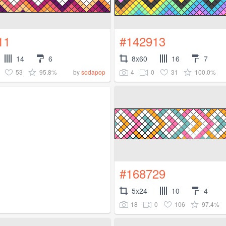
11
#142913
14
6
8x60
16
7
53
95.8%
4
0
31
100.0%
by
sodapop
#168729
5x24
10
4
18
0
106
97.4%