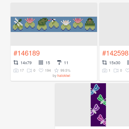
#146189
#142598
14x79
15
11
15x30
17
0
194
99.5%
1
0
by
halokiwi