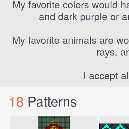
My favorite colors would h
and dark purple or a
My favorite animals are wo
rays, a
I accept al
18
Patterns