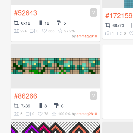
#52643
V
#172159
6x12
12
5
69x70
294
3
565
97.2%
1
0
by
emmag2810
#86266
V
7x39
8
6
5
0
78
100.0%
by
emmag2810