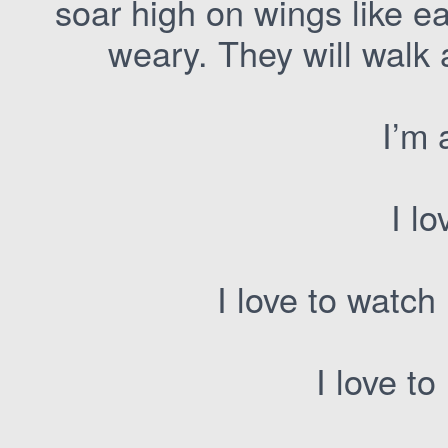
soar high on wings like e
weary. They will walk 
I’m 
I lo
I love to watc
I love to