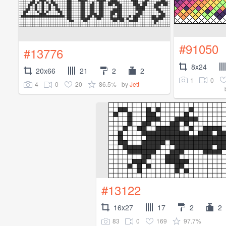
#91050
#13776
8x24
20x66
21
2
2
1
0
4
0
20
86.5%
by
Jett
#13122
16x27
17
2
2
83
0
169
97.7%