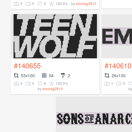
0
0
5
100.0%
by
emmag2810
#140655
#140610
53x100
54
2
26x130
0
0
8
100.0%
1
0
by
emmag2810
b