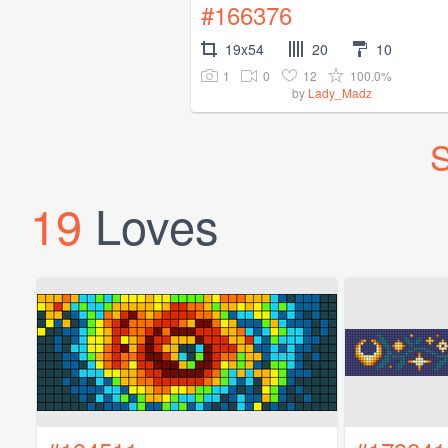
#166376
19x54
20
10
1
0
12
100.0%
by
Lady_Madz
S
19
Loves