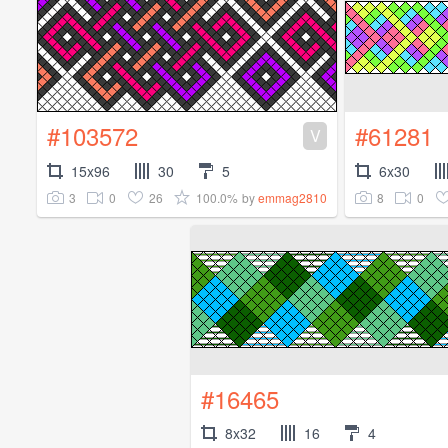
#103572
#61281
V
15x96
30
5
6x30
3
0
26
100.0%
8
0
by
emmag2810
#16465
8x32
16
4