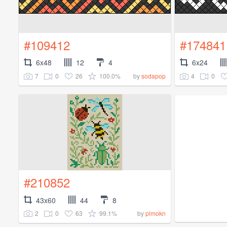
#109412
#174841
6x48
12
4
6x24
7
0
26
100.0%
4
0
by
sodapop
#210852
43x60
44
8
2
0
63
99.1%
by
plmokn