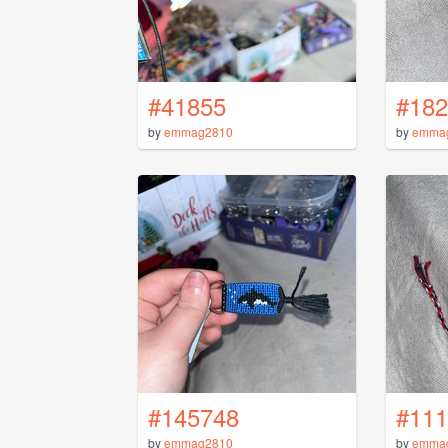
#41855
#182
by
emmag2810
by
emma
#145748
#111
by
emmag2810
by
emma