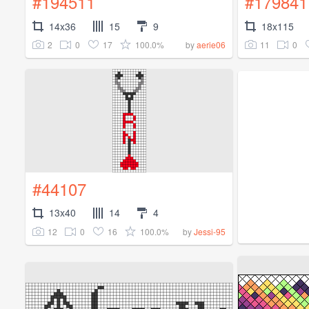
#194511
#179841
14x36
15
9
18x115
2
0
17
100.0%
11
0
by
aerie06
#44107
13x40
14
4
12
0
16
100.0%
by
Jessi-95