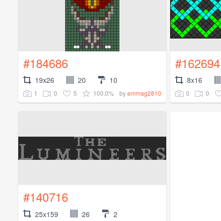
#184686
#162694
19x26
20
10
8x16
1
0
5
100.0%
0
0
by
emmag2810
#140716
25x159
26
2