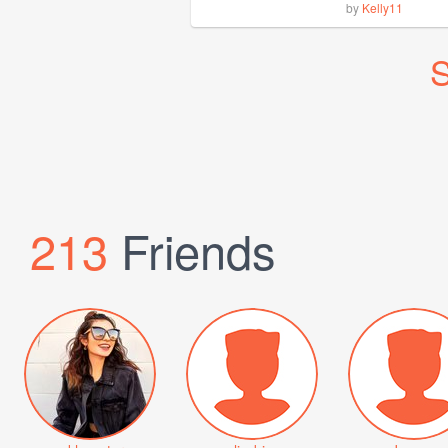
by
Kelly11
S
213
Friends