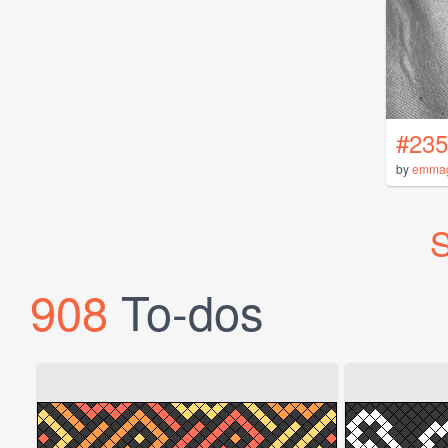
#235
by
emma
S
908
To-dos