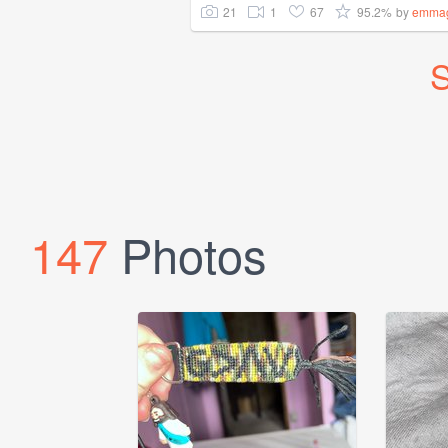
21
1
67
95.2%
by
emma
S
147
Photos