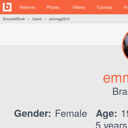
Patterns
Photos
Videos
Tutorials
F
BraceletBook
Users
emmag2810
►
►
em
Bra
Female
1
Gender:
Age:
5 years