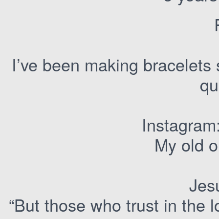
I’ve been making bracelets 
qu
Instagram
My old o
Jesu
“But those who trust in the l