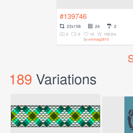
#139746
23x158
24
2
0
0
10
100.0%
by
emmag2810
S
189
Variations