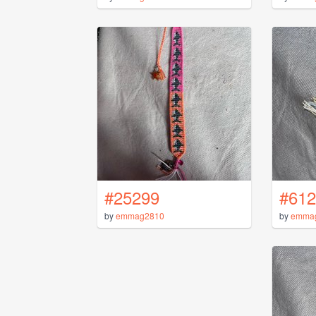
#25299
#612
by
emmag2810
by
emma