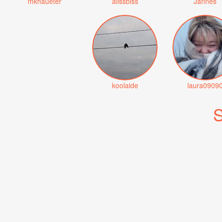
mkhaueter
alissbiss
Jannes
koolaide
laura0909
S