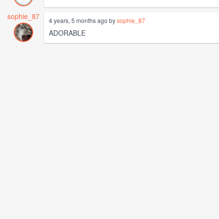
sophie_87
4 years, 5 months ago by
sophie_87
ADORABLE