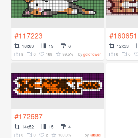
#117223
#160651
18x63
19
6
12x53
8
0
169
99.5%
6
0
by
goldflower
#172687
14x52
15
4
0
0
2
100.0%
by
Kitsuki