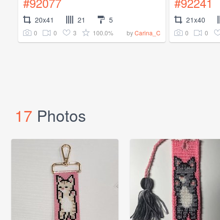
#92077
#92241
20x41
21
5
21x40
0
0
3
100.0%
0
0
by
Carina_C
17
Photos