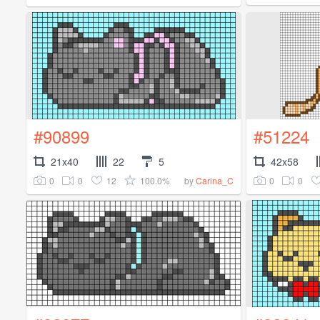
#90899
#51224
21x40
22
5
42x58
0
0
12
100.0%
0
0
by
Carina_C