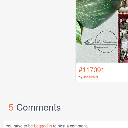
#117091
by
Jessica-9
5
Comments
You have to be
Logged in
to post a comment.