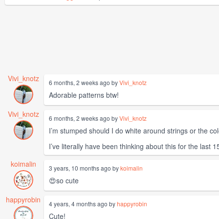
Vivi_knotz
6 months, 2 weeks ago by
Vivi_knotz
Adorable patterns btw!
Vivi_knotz
6 months, 2 weeks ago by
Vivi_knotz
I’m stumped should I do white around strings or the co
I’ve literally have been thinking about this for the last 
koimalin
3 years, 10 months ago by
koimalin
😍so cute
happyrobin
4 years, 4 months ago by
happyrobin
Cute!