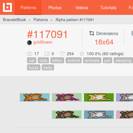
Patterns
Photos
Videos
Tutorials
F
BraceletBook
Patterns
Alpha pattern #117091
►
►
#117091
Dimensions
18x64
goldflower
17
0
254
100.0% (60 ratings)
cat
cats
kitten
animal
animals
pet
sleeping
fuzzy
belly