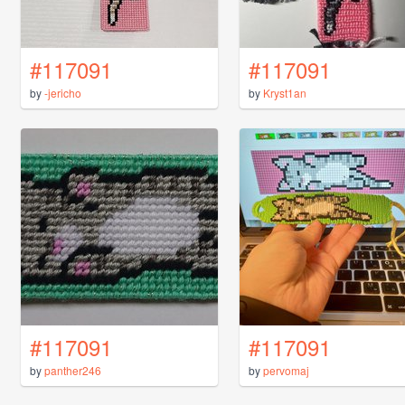
#117091
#117091
by
-jericho
by
Kryst1an
#117091
#117091
by
panther246
by
pervomaj