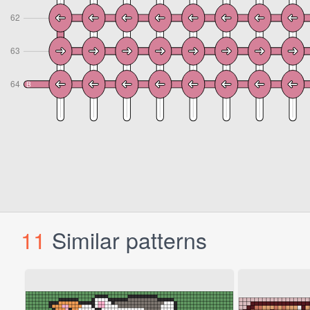
11
Similar patterns