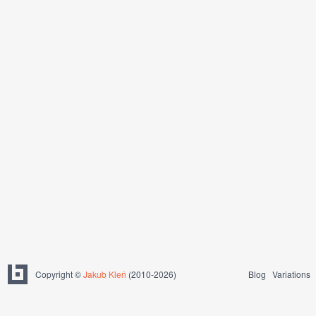
Copyright ©
Jakub Kleň
(2010-2026)
Blog
Variations