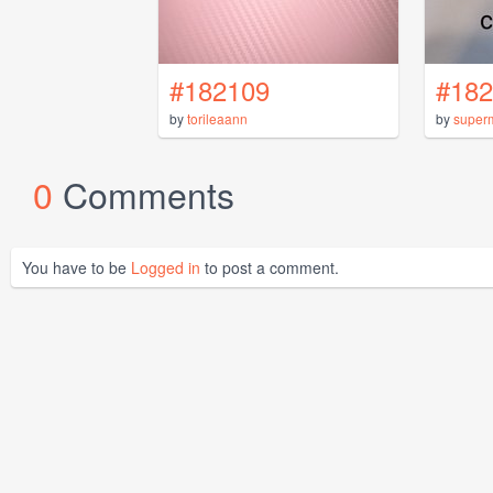
#182109
#182
by
torileaann
by
super
0
Comments
You have to be
Logged in
to post a comment.