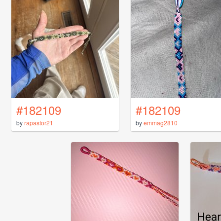
#182109
#182109
by
rapastor21
by
emmag2810