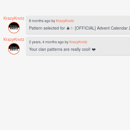
KrazyKnotz
8 months ago by
KrazyKnotz
Pattern selected for 🎄✨️ [OFFICIAL] Advent Calendar
KrazyKnotz
2 years, 4 months ago by
KrazyKnotz
Your clan patterns are really cool! ❤️