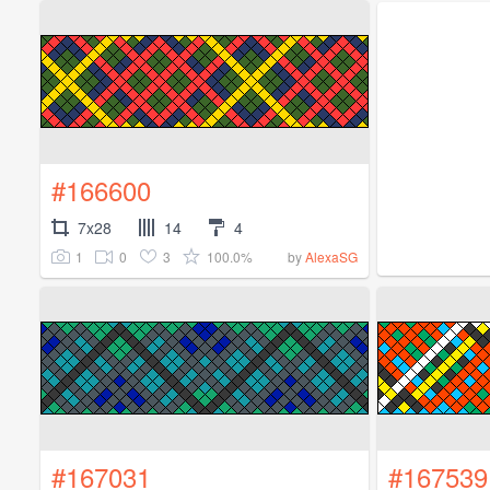
#166600
7x28
14
4
1
0
3
100.0%
by
AlexaSG
#167031
#167539