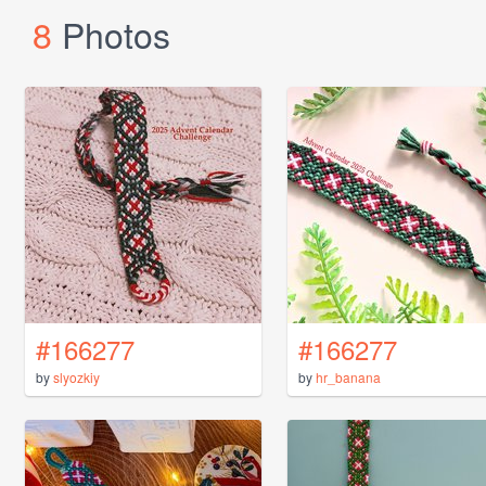
8
Photos
#166277
#166277
by
slyozkiy
by
hr_banana