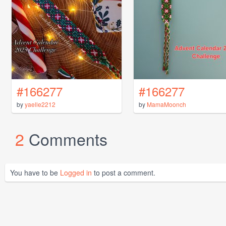
#166277
#166277
by
yaelle2212
by
MamaMoonch
2
Comments
You have to be
Logged in
to post a comment.