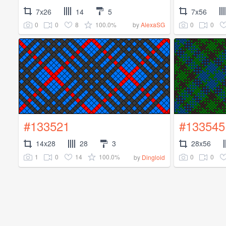
7x26
14
5
7x56
0
0
8
100.0%
0
0
by
AlexaSG
#133521
#133545
14x28
28
3
28x56
1
0
14
100.0%
0
0
by
Dingloid