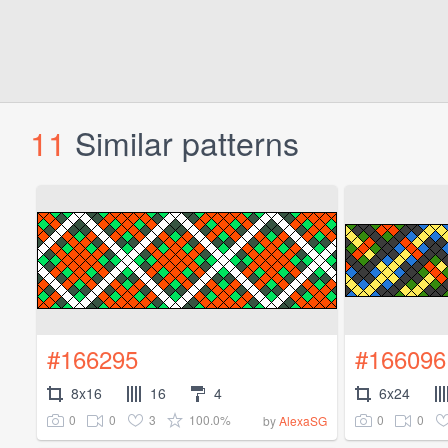
11
Similar patterns
#166295
#166096
8x16
16
4
6x24
0
0
3
100.0%
0
0
by
AlexaSG