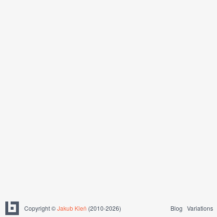
Copyright ©
Jakub Kleň
(2010-2026)
Blog
Variations