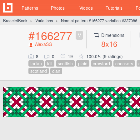
Patterns
Photos
Videos
Tutorials
F
BraceletBook
Variations
Normal pattern #166277 variation #337086
►
►
#166277
V
Dimensions
8x16
AlexaSG
8
0
19
100.0% (9 ratings)
tartan
kilt
scottish
plaid
crawford
checkers
scotland
clan