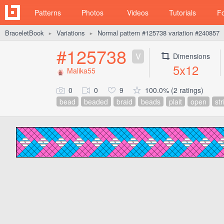
Patterns
Photos
Videos
Tutorials
F
BraceletBook
Variations
Normal pattern #125738 variation #240857
►
►
#125738
V
Dimensions
5x12
Malika55
0
0
9
100.0% (2 ratings)
bead
beaded
braid
beads
plait
open
str