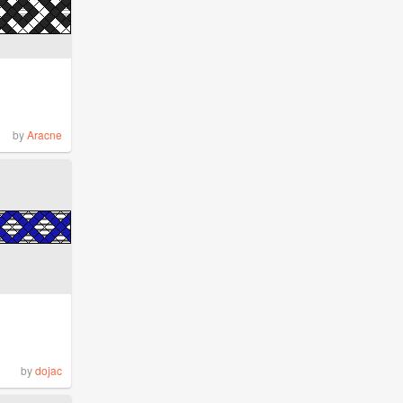
by
Aracne
by
dojac