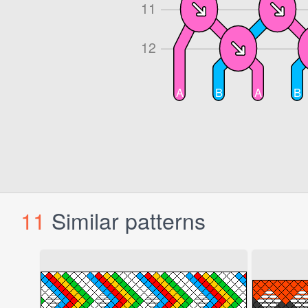
11
Similar patterns