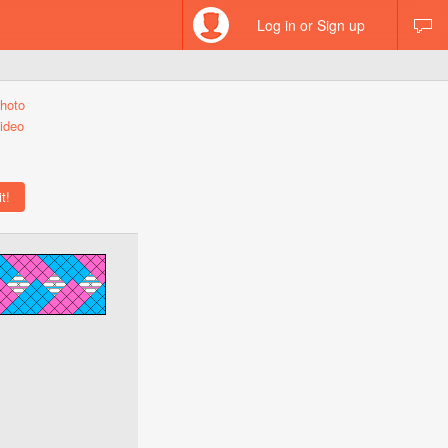
Log in or Sign up
hoto
ideo