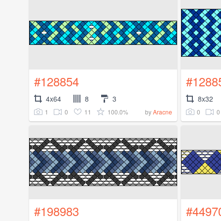
#128854
#1288
4x64
8
3
8x32
1
0
11
100.0%
0
0
by
Aracne
#198983
#4497