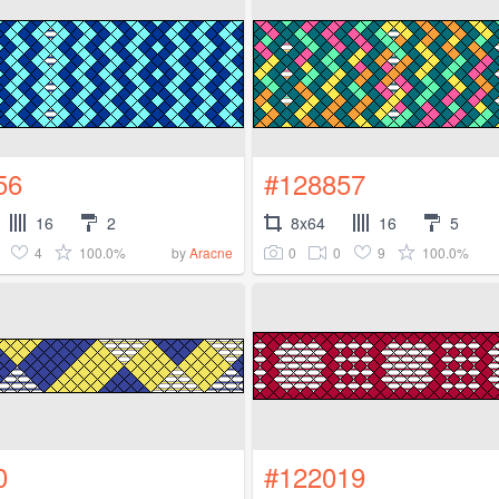
56
#128857
16
2
8x64
16
5
4
100.0%
0
0
9
100.0%
by
Aracne
0
#122019