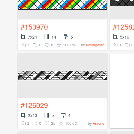
#153970
#1258
7x24
14
5
5x16
1
0
8
100.0%
1
0
by
averagefan
#126029
2x40
5
4
2
0
25
100.0%
by
Aracne