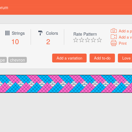
orum
Add a p
Strings
Colors
Rate Pattern
Add a v
10
2
Print
ipe
chevron