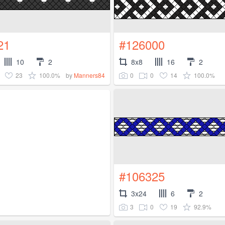
21
#126000
10
2
8x8
16
2
23
100.0%
0
0
14
100.0%
by
Manners84
#106325
3x24
6
2
3
0
19
92.9%