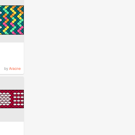
by
Aracne