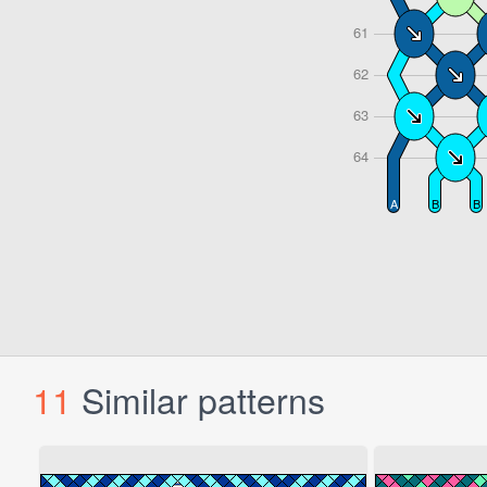
11
Similar patterns