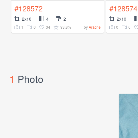
#128572
#128574
2x10
4
2
2x10
1
0
34
93.8%
0
0
by
Aracne
1
Photo