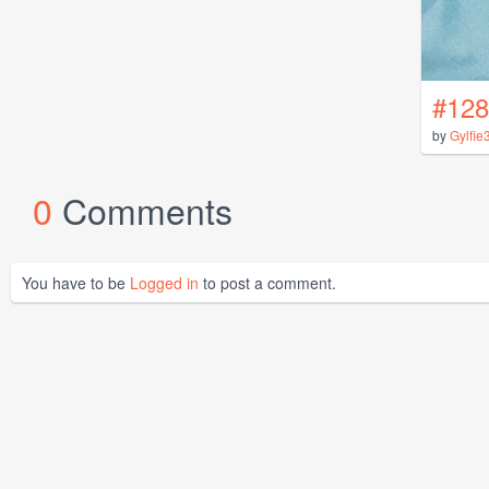
#128
by
Gylfie
0
Comments
You have to be
Logged in
to post a comment.