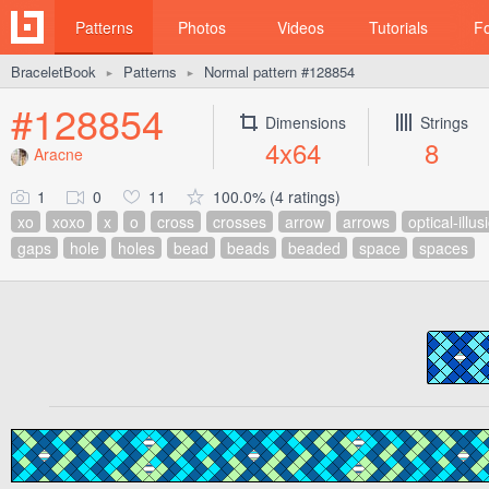
Patterns
Photos
Videos
Tutorials
F
BraceletBook
Patterns
Normal pattern #128854
►
►
#128854
Dimensions
Strings
4x64
8
Aracne
1
0
11
100.0% (4 ratings)
xo
xoxo
x
o
cross
crosses
arrow
arrows
optical-illus
gaps
hole
holes
bead
beads
beaded
space
spaces