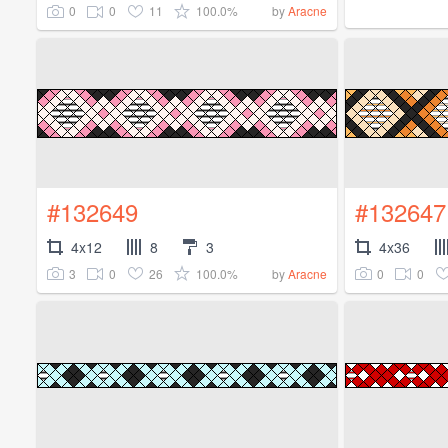
0
0
11
100.0%
by
Aracne
#132649
#132647
4x12
8
3
4x36
3
0
26
100.0%
0
0
by
Aracne