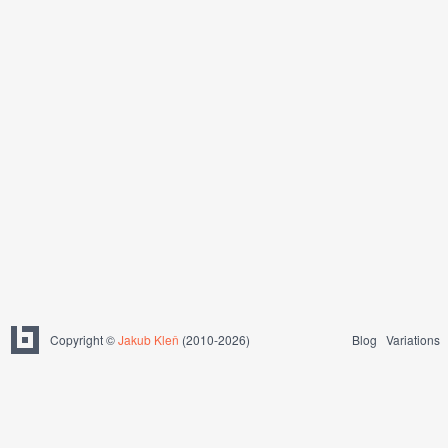
Copyright ©
Jakub Kleň
(2010-2026)
Blog
Variations