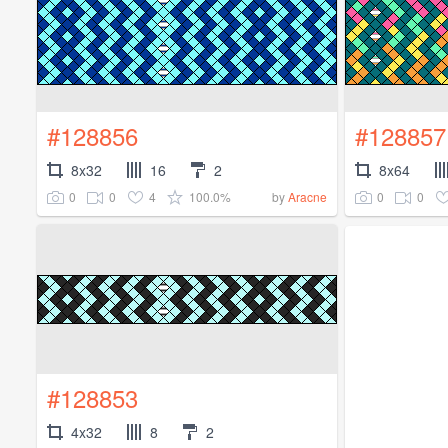
#128856
#128857
8x32
16
2
8x64
0
0
4
100.0%
0
0
by
Aracne
#128853
4x32
8
2