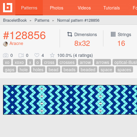
Patterns
Photos
Videos
Tutorials
F
BraceletBook
Patterns
Normal pattern #128856
►
►
#128856
Dimensions
Strings
8x32
16
Aracne
0
0
4
100.0% (4 ratings)
xo
xoxo
x
o
cross
crosses
arrow
arrows
optical-illus
gaps
hole
holes
bead
beads
beaded
space
spaces