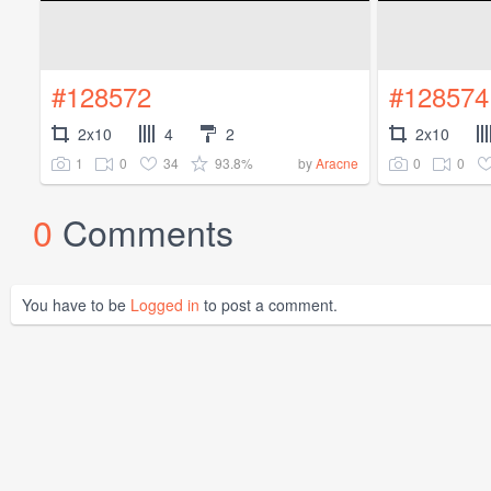
#128572
#128574
2x10
4
2
2x10
1
0
34
93.8%
0
0
by
Aracne
0
Comments
You have to be
Logged in
to post a comment.