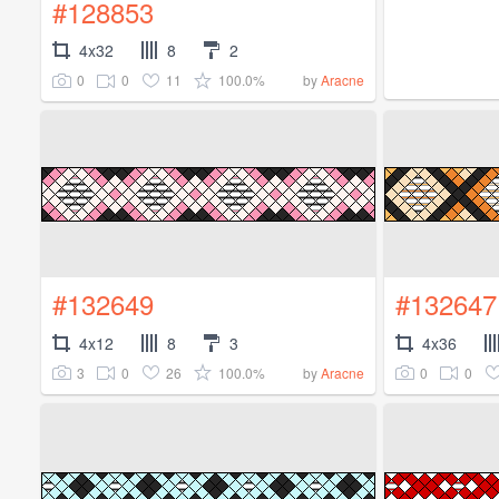
#128853
4x32
8
2
0
0
11
100.0%
by
Aracne
#132649
#132647
4x12
8
3
4x36
3
0
26
100.0%
0
0
by
Aracne