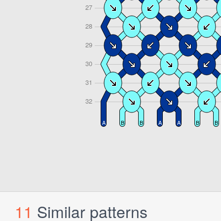
11
Similar patterns