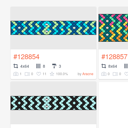
#128854
#128857
4x64
8
3
8x64
1
0
11
100.0%
0
0
by
Aracne