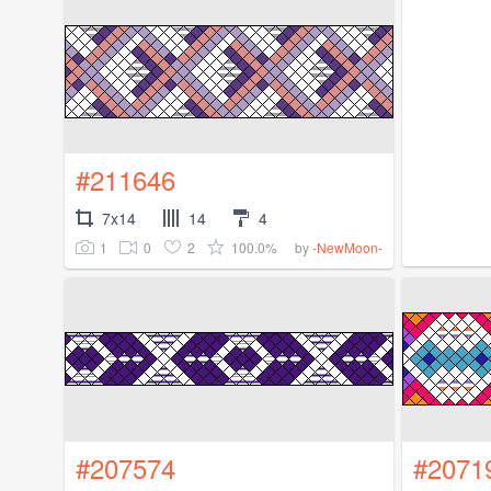
#211646
7x14
14
4
1
0
2
100.0%
by
-NewMoon-
#207574
#2071