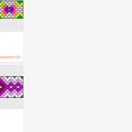
superme123