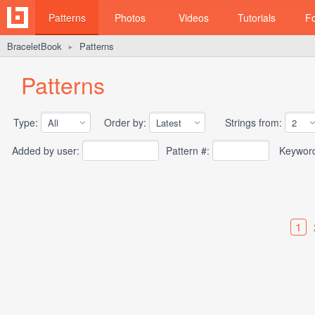
Patterns
Photos
Videos
Tutorials
F
BraceletBook
Patterns
►
Patterns
Type:
Order by:
Strings from:
Added by user:
Pattern #:
Keywor
1