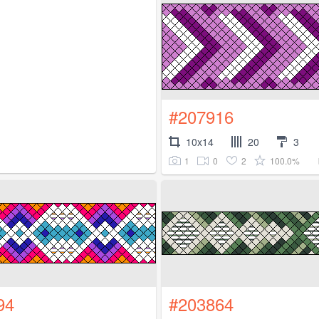
#207916
10x14
20
3
1
0
2
100.0%
94
#203864