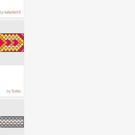
by
katertot10
by
Turbo