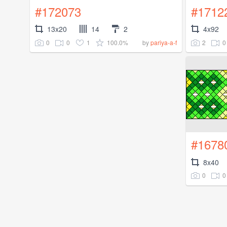
#172073
#1712
13x20
14
2
4x92
0
0
1
100.0%
2
0
by
pariya-a-f
#1678
8x40
0
0