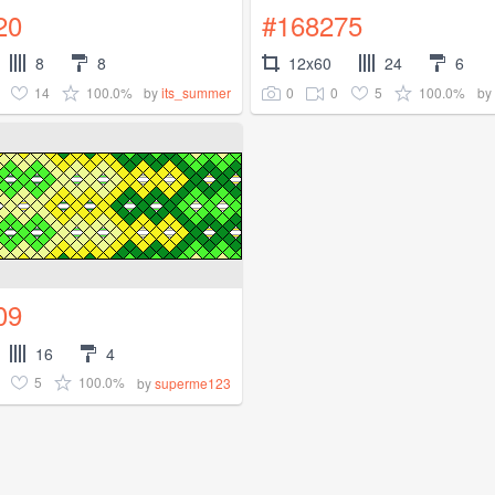
20
#168275
8
8
12x60
24
6
14
100.0%
0
0
5
100.0%
by
its_summer
by
09
16
4
5
100.0%
by
superme123