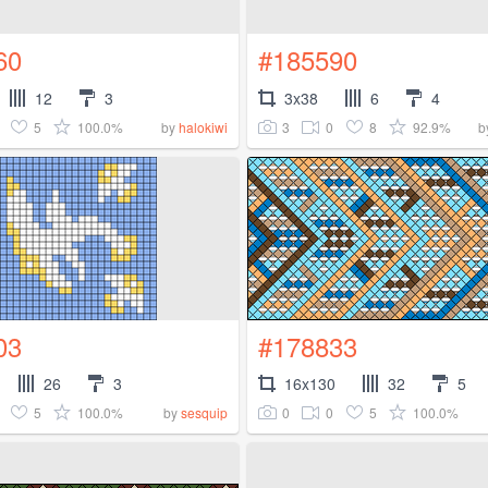
60
#185590
12
3
3x38
6
4
5
100.0%
3
0
8
92.9%
by
halokiwi
b
03
#178833
26
3
16x130
32
5
5
100.0%
0
0
5
100.0%
by
sesquip