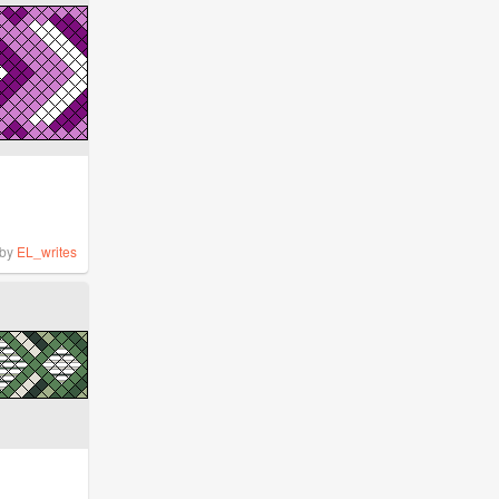
by
EL_writes