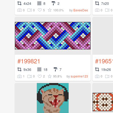
4x24
8
2
7x20
0
0
5
100.0%
0
0
by
EeveeDee
#199821
#1965
9x36
18
7
19x26
1
0
2
95.8%
0
0
by
superme123