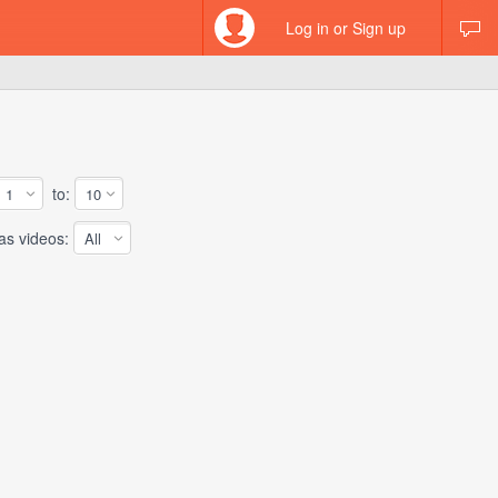
Log in or Sign up
to:
 videos: