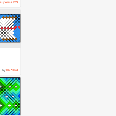
superme123
by
halokiwi