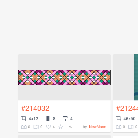
#214032
#2124
4x12
8
4
46x50
0
0
4
---%
0
0
by
-NewMoon-