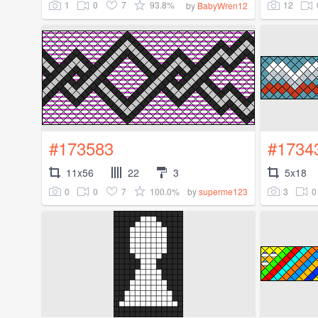
1
0
7
93.8%
12
by
BabyWren12
#173583
#1734
11x56
22
3
5x18
0
0
7
100.0%
3
0
by
superme123