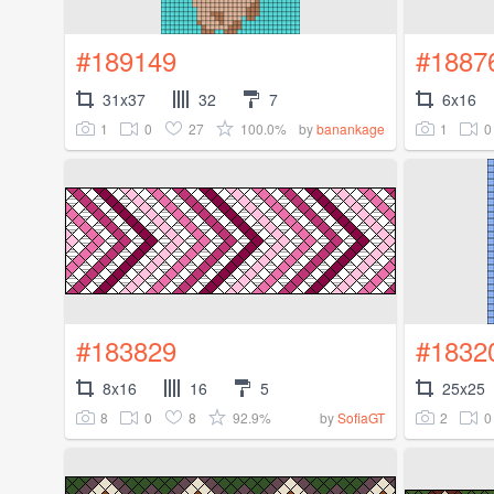
#189149
#1887
31x37
32
7
6x16
1
0
27
100.0%
1
0
by
banankage
#183829
#1832
8x16
16
5
25x25
8
0
8
92.9%
2
0
by
SofiaGT