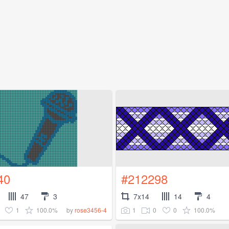
40
#212298
47
3
7x14
14
4
1
100.0%
1
0
0
100.0%
by
rose3456-4