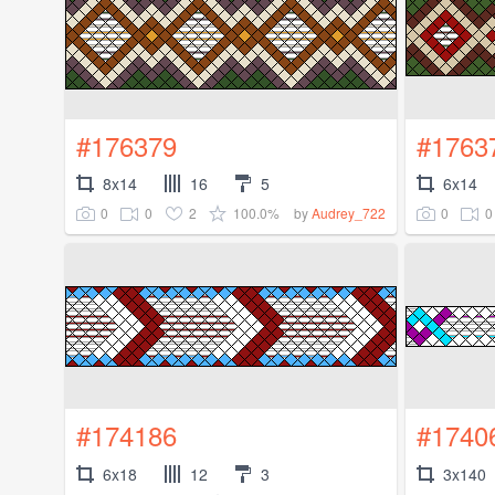
#176379
#1763
8x14
16
5
6x14
0
0
2
100.0%
0
0
by
Audrey_722
#174186
#1740
6x18
12
3
3x140