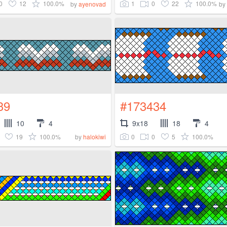
0
12
100.0%
1
0
22
100.0%
by
ayenovad
by
39
#173434
10
4
9x18
18
4
19
100.0%
0
0
5
100.0%
by
halokiwi