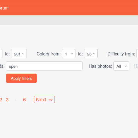
orum
to:
Colors from:
to:
Difficulty from:
ds:
Has photos:
Has
2
3
-
6
Next ⇨