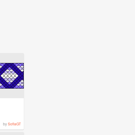
by
SofiaGT