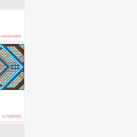
y
alexandere
by
frgsnfrys