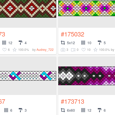
73
#175032
12
4
5x12
10
5
6
100.0%
3
0
10
100.0%
by
Audrey_722
by
67
#173713
6
3
6x60
12
6