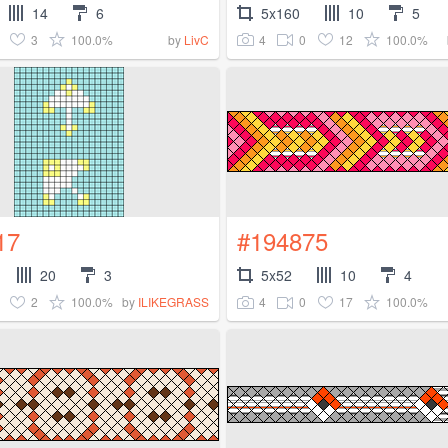
14
6
5x160
10
5
3
100.0%
4
0
12
100.0%
by
LivC
17
#194875
20
3
5x52
10
4
2
100.0%
4
0
17
100.0%
by
ILIKEGRASS