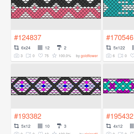
#124837
#170546
6x24
12
2
5x122
3
0
75
100.0%
6
0
by
goldflower
#193382
#195432
5x12
10
3
4x12
0
0
10
100.0%
0
0
by
clairestil