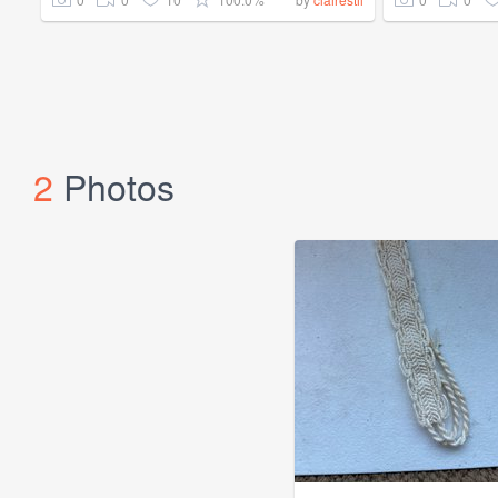
2
Photos