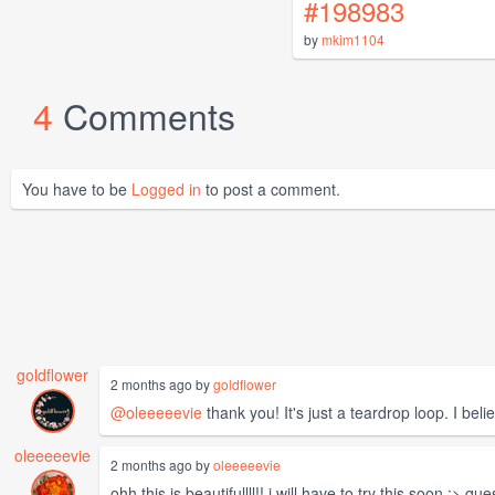
#198983
by
mkim1104
4
Comments
You have to be
Logged in
to post a comment.
goldflower
2 months ago by
goldflower
@oleeeeevie
thank you! It's just a teardrop loop. I belie
oleeeeevie
2 months ago by
oleeeeevie
ohh this is beautifullll!! i will have to try this soon :> 