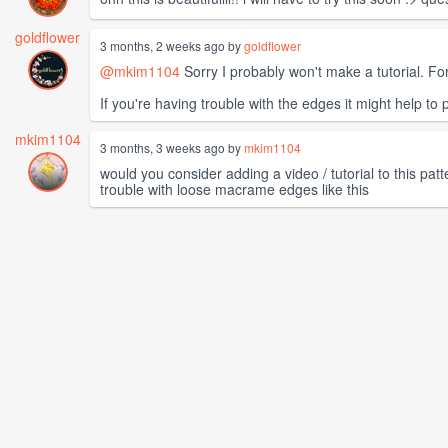
goldflower
3 months, 2 weeks ago by
goldflower
@mkim1104
Sorry I probably won't make a tutorial. For
If you're having trouble with the edges it might help to p
mkim1104
3 months, 3 weeks ago by
mkim1104
would you consider adding a video / tutorial to this pa
trouble with loose macrame edges like this