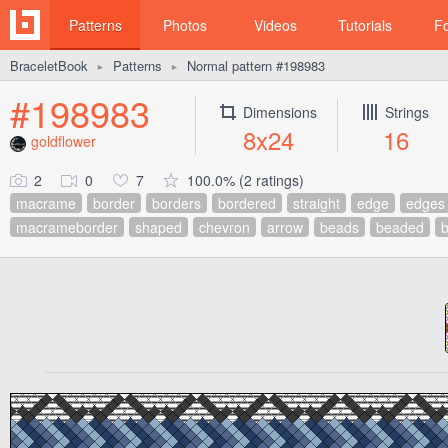
Patterns
Photos
Videos
Tutorials
F
BraceletBook
Patterns
Normal pattern #198983
►
►
#198983
Dimensions
Strings
8x24
16
goldflower
2
0
7
100.0% (2 ratings)
macrame
border
borders
bordered
straight
edge
edges
macrameborder
shaped
chevron
arrow
beads
beaded