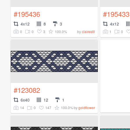
#195436
#195433
4x12
8
3
4x12
0
0
3
100.0%
1
0
by
clairestil
#123082
6x40
12
1
14
0
147
100.0%
by
goldflower