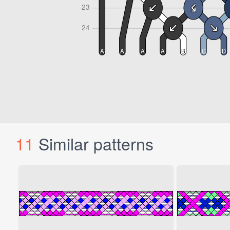
11
Similar patterns