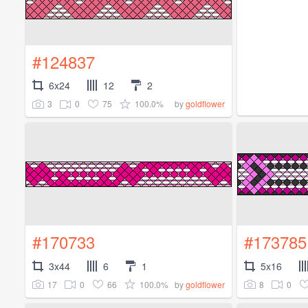
#124837
6x24
12
2
3
0
75
100.0%
by
goldflower
#170733
#173785
3x44
6
1
5x16
17
0
66
100.0%
8
0
by
goldflower