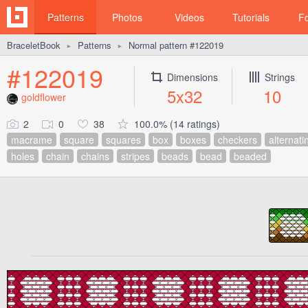
Patterns
Photos
Videos
Tutorials
F
BraceletBook
Patterns
Normal pattern #122019
►
►
#122019
Dimensions
Strings
5x32
10
goldflower
2
0
38
100.0% (14 ratings)
macrame
square
squares
box
boxes
checkers
alternati
holes
chain
chains
stripes
beads
bead
beaded