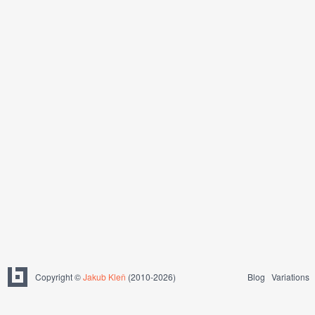
Copyright ©
Jakub Kleň
(2010-2026)
Blog
Variations