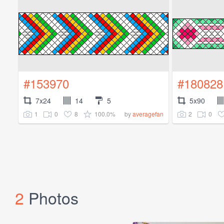
#153970
#180828
7x24
14
5
5x90
1
0
8
100.0%
2
0
by
averagefan
2
Photos