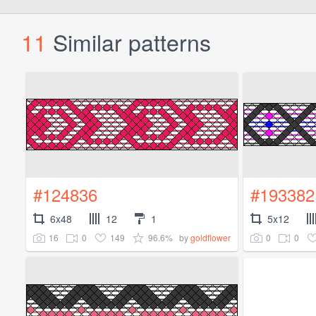
11
Similar patterns
#124836
#193382
6x48
12
1
5x12
16
0
149
96.6%
0
0
by
goldflower