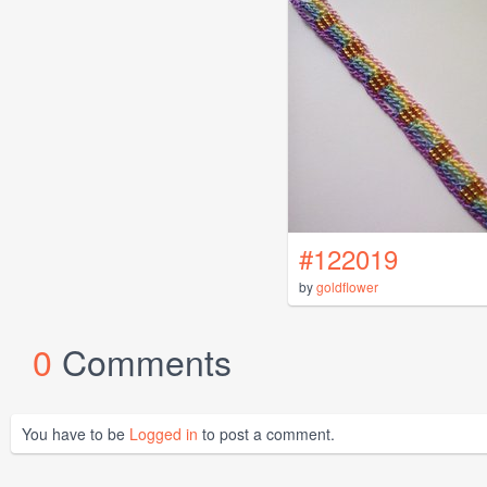
#122019
by
goldflower
0
Comments
You have to be
Logged in
to post a comment.