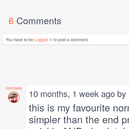
6
Comments
You have to be
Logged in
to post a comment.
renroses
10 months, 1 week ago by
this is my favourite no
simpler than the end p