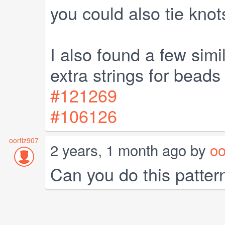
you could also tie knot
I also found a few simi
extra strings for beads
#121269
#106126
oortiz907
2 years, 1 month ago by
oo
Can you do this patter