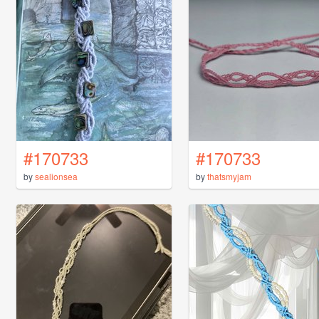
#170733
#170733
by
sealionsea
by
thatsmyjam