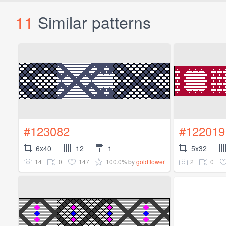
11
Similar patterns
#123082
#122019
6x40
12
1
5x32
14
0
147
100.0%
2
0
by
goldflower