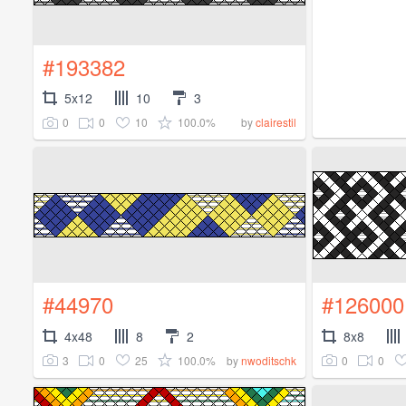
#193382
5x12
10
3
0
0
10
100.0%
by
clairestil
#44970
#126000
4x48
8
2
8x8
3
0
25
100.0%
0
0
by
nwoditschk