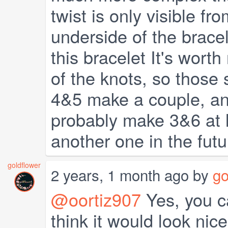
twist is only visible f
underside of the bracel
this bracelet It's wort
of the knots, so those 
4&5 make a couple, and
probably make 3&6 at l
another one in the futu
goldflower
2 years, 1 month ago by
go
@oortiz907
Yes, you ca
think it would look nic