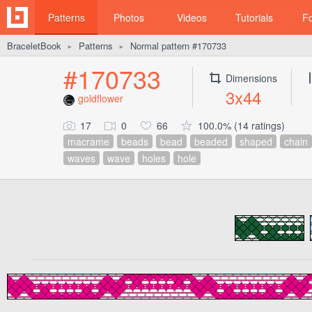
Patterns
Photos
Videos
Tutorials
F
BraceletBook
Patterns
Normal pattern #170733
►
►
#170733
Dimensions
3x44
goldflower
17
0
66
100.0% (14 ratings)
macrame
beads
bead
beaded
shaped
chain
waves
wave
holes
hole