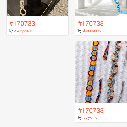
#170733
#170733
by
pjwhgddsm
by
shannonrae
#170733
by
rustyknife