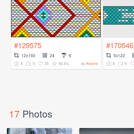
#129575
#170546
12x192
24
6
5x122
4
0
35
92.4%
6
0
by
Aracne
17
Photos