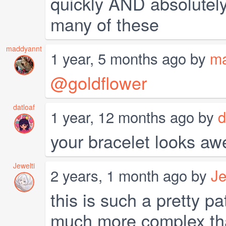
quickly AND absolutel
many of these
maddyannt
1 year, 5 months ago by
ma
@goldflower
datloaf
1 year, 12 months ago by
d
your bracelet looks aw
Jewelti
2 years, 1 month ago by
Je
this is such a pretty pa
much more complex than 