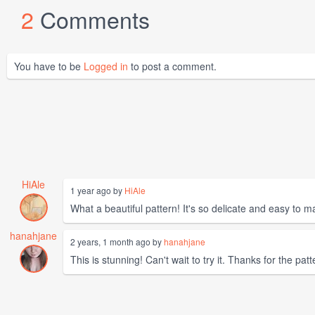
2
Comments
You have to be
Logged in
to post a comment.
HiAle
1 year ago by
HiAle
What a beautiful pattern! It's so delicate and easy to
hanahjane
2 years, 1 month ago by
hanahjane
This is stunning! Can't wait to try it. Thanks for the patt