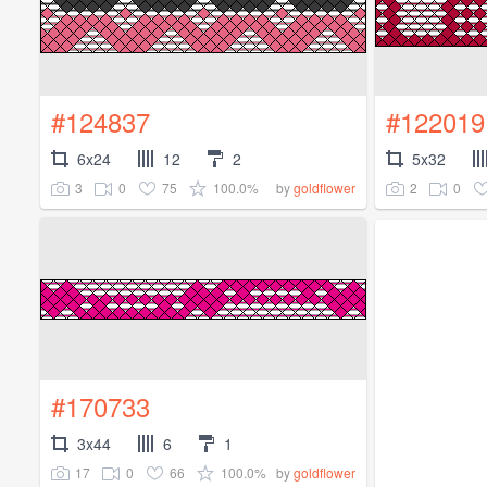
#124837
#122019
6x24
12
2
5x32
3
0
75
100.0%
2
0
by
goldflower
#170733
3x44
6
1
17
0
66
100.0%
by
goldflower