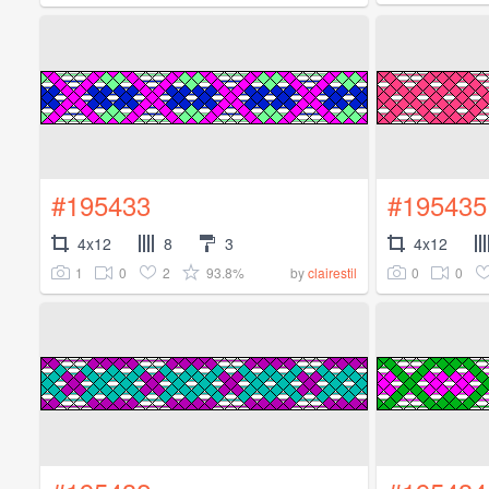
#195433
#195435
4x12
8
3
4x12
1
0
2
93.8%
0
0
by
clairestil