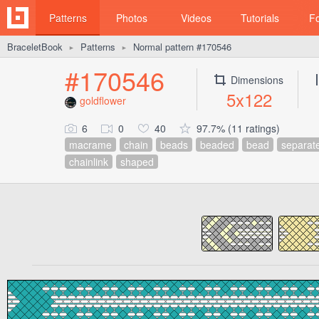
Patterns
Photos
Videos
Tutorials
F
BraceletBook
Patterns
Normal pattern #170546
►
►
#170546
Dimensions
5x122
goldflower
6
0
40
97.7% (11 ratings)
macrame
chain
beads
beaded
bead
separat
chainlink
shaped