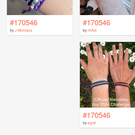
#170546
#170546
by
J-Monique
by
HiAle
#170546
by
eglaf