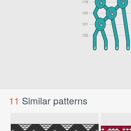
11
Similar patterns