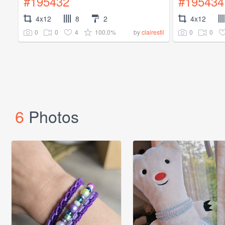
#195432
#195434
4x12
8
2
4x12
0
0
4
100.0%
0
0
by
clairestil
6
Photos