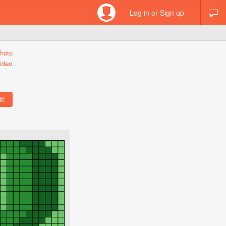
Log in or Sign up
hoto
ideo