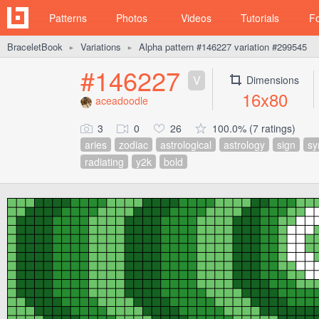
Patterns
Photos
Videos
Tutorials
F
BraceletBook
Variations
Alpha pattern #146227 variation #299545
►
►
#146227
V
Dimensions
16x80
aceadoodle
3
0
26
100.0% (7 ratings)
aries
zodiac
astrological
astrology
sign
sy
radiating
y2k
bold