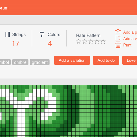
orum
Add a p
Strings
Colors
Rate Pattern
Add a v
17
4
Print
mbol
ombre
gradient