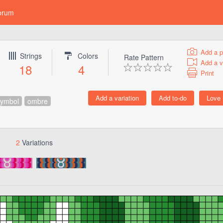
orum
Add a p
Strings
Colors
Rate Pattern
Add a v
18
4
Print
symbol
ombre
2
Variations