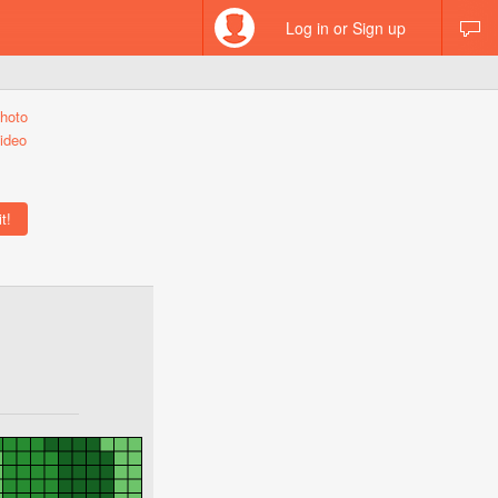
Log in or Sign up
hoto
ideo