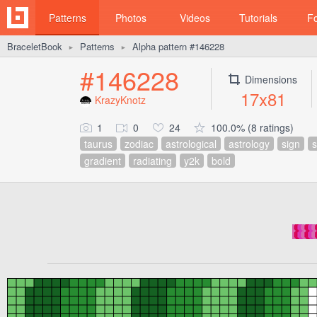
Patterns
Photos
Videos
Tutorials
F
BraceletBook
Patterns
Alpha pattern #146228
►
►
#146228
Dimensions
17x81
KrazyKnotz
1
0
24
100.0% (8 ratings)
taurus
zodiac
astrological
astrology
sign
gradient
radiating
y2k
bold